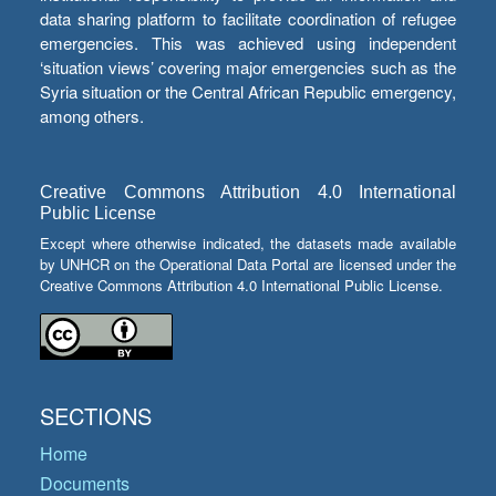
data sharing platform to facilitate coordination of refugee
emergencies. This was achieved using independent
‘situation views’ covering major emergencies such as the
Syria situation or the Central African Republic emergency,
among others.
Creative Commons Attribution 4.0 International
Public License
Except where otherwise indicated, the datasets made available
by UNHCR on the Operational Data Portal are licensed under the
Creative Commons Attribution 4.0 International Public License.
SECTIONS
Home
Documents