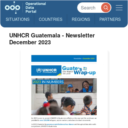
SITUATIONS
COUNTRIES
REGIONS
PARTNERS
UNHCR Guatemala - Newsletter
December 2023