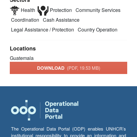
Health
Protection
Community Services
Coordination
Cash Assistance
Legal Assistance / Protection
Country Operation
Locations
Guatemala
DOWNLOAD
(PDF, 19.53 MB)
The Operational Data Portal (ODP) enables UNHCR’s
institutional responsibility to provide an information and