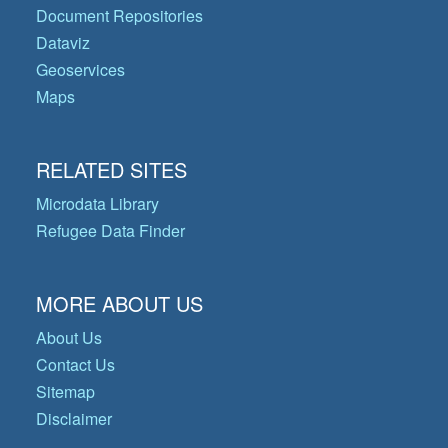
Document Repositories
Dataviz
Geoservices
Maps
RELATED SITES
Microdata Library
Refugee Data Finder
MORE ABOUT US
About Us
Contact Us
Sitemap
Disclaimer