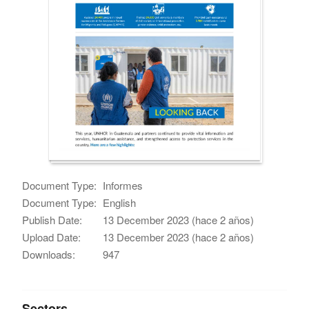
Document Type:
Informes
Document Type:
English
Publish Date:
13 December 2023 (hace 2 años)
Upload Date:
13 December 2023 (hace 2 años)
Downloads:
947
Sectors