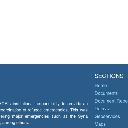
SECTIONS
Home
Documents
Document Repos
’s institutional responsibility to provide an
Dataviz
e coordination of refugee emergencies. This was
overing major emergencies such as the Syria
Geoservices
y, among others.
Maps