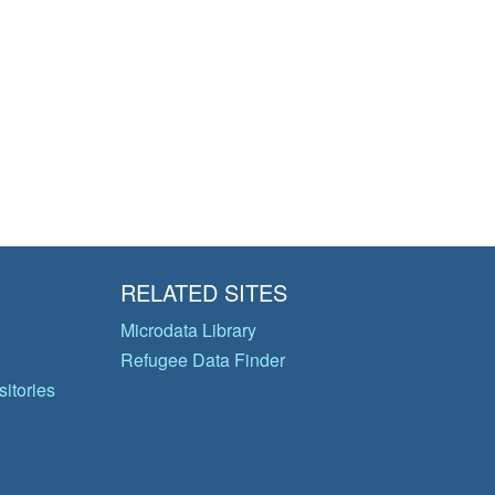
RELATED SITES
Microdata Library
Refugee Data Finder
itories