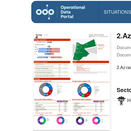
SITUATION
2.Az
Docume
Docume
2.Azraq
Sect
He