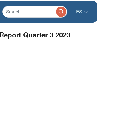
ES
 Report Quarter 3 2023