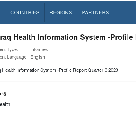
S
COUNTRIES
REGIONS
PARTNERS
raq Health Information System -Profile
nt Type:
Informes
nt Language:
English
 Health Information System -Profile Report Quarter 3 2023
ors
alth