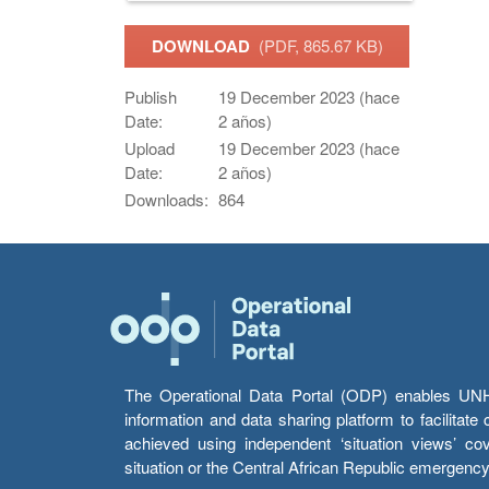
DOWNLOAD
(PDF, 865.67 KB)
Publish
19 December 2023 (hace
Date:
2 años)
Upload
19 December 2023 (hace
Date:
2 años)
Downloads:
864
The Operational Data Portal (ODP) enables UNHCR
information and data sharing platform to facilitat
achieved using independent ‘situation views’ c
situation or the Central African Republic emergenc