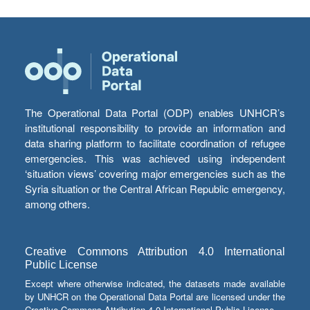
The Operational Data Portal (ODP) enables UNHCR’s
institutional responsibility to provide an information and
data sharing platform to facilitate coordination of refugee
emergencies. This was achieved using independent
‘situation views’ covering major emergencies such as the
Syria situation or the Central African Republic emergency,
among others.
Creative Commons Attribution 4.0 International
Public License
Except where otherwise indicated, the datasets made available
by UNHCR on the Operational Data Portal are licensed under the
Creative Commons Attribution 4.0 International Public License.