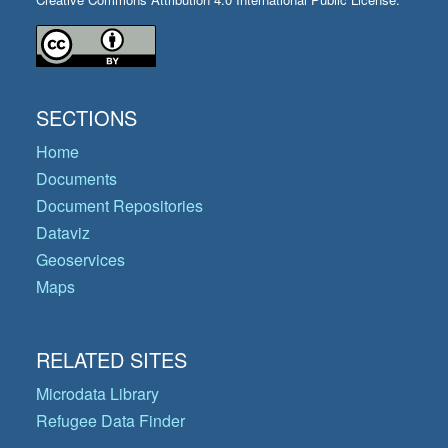
SECTIONS
Home
Documents
Document Repositories
Dataviz
Geoservices
Maps
RELATED SITES
Microdata Library
Refugee Data Finder