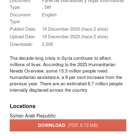
Document
Panel de indicadores y hojas informativas
Type:
, 3W
Document
English
Type:
Publish Date:
14 December 2023 (hace 2 años)
Upload Date:
19 December 2023 (hace 2 años)
Downloads:
2,308
The decade-long crisis in Syria continues to affect
millions of lives. According to the 2023 Humanitarian
Needs Overview, some 15.3 million people need
humanitarian assistance, a 9 per cent increase from the
previous year. There are an estimated 6.7 million people
internally displaced across the country.
Locations
Syrian Arab Republic
DOWNLOAD
(PDF, 6.72 MB)