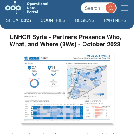
SITUATIONS
COUNTRIES
REGIONS
PARTNERS
UNHCR Syria - Partners Presence Who,
What, and Where (3Ws) - October 2023