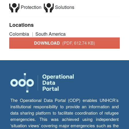
Protection
Solutions
Locations
Colombia
South America
DOWNLOAD
(PDF, 612.74 KB)
The Operational Data Portal (ODP) enables UNHCR’s
institutional responsibility to provide an information and
data sharing platform to facilitate coordination of refugee
emergencies. This was achieved using independent
‘situation views’ covering major emergencies such as the