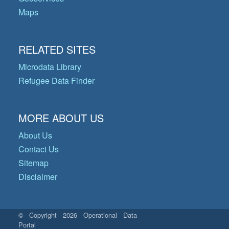
Maps
RELATED SITES
Microdata Library
Refugee Data Finder
MORE ABOUT US
About Us
Contact Us
Sitemap
Disclaimer
© Copyright 2026 Operational Data
Portal