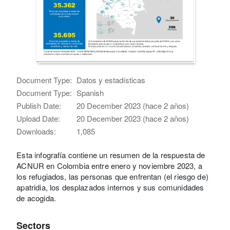
Document Type:
Datos y estadísticas
Document Type:
Spanish
Publish Date:
20 December 2023 (hace 2 años)
Upload Date:
20 December 2023 (hace 2 años)
Downloads:
1,085
Esta infografía contiene un resumen de la respuesta de
ACNUR en Colombia entre enero y noviembre 2023, a
los refugiados, las personas que enfrentan (el riesgo de)
apatridia, los desplazados internos y sus comunidades
de acogida.
Sectors