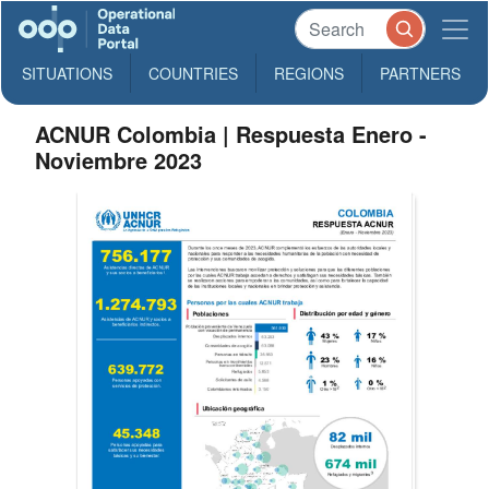
SITUATIONS
COUNTRIES
REGIONS
PARTNERS
ACNUR Colombia | Respuesta Enero -
Noviembre 2023