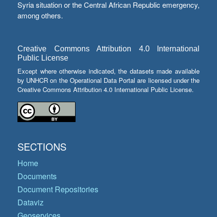
Syria situation or the Central African Republic emergency,
among others.
Creative Commons Attribution 4.0 International
Public License
Except where otherwise indicated, the datasets made available
by UNHCR on the Operational Data Portal are licensed under the
Creative Commons Attribution 4.0 International Public License.
SECTIONS
Home
Documents
Document Repositories
Dataviz
Geoservices