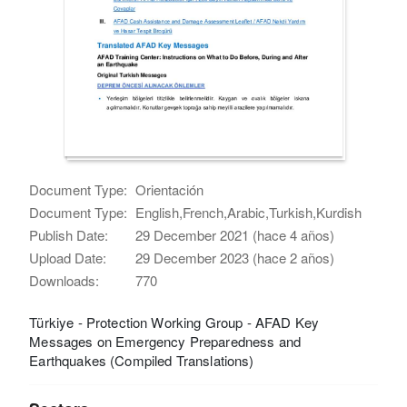
Document Type:
Orientación
Document Type:
English,French,Arabic,Turkish,Kurdish
Publish Date:
29 December 2021 (hace 4 años)
Upload Date:
29 December 2023 (hace 2 años)
Downloads:
770
Türkiye - Protection Working Group - AFAD Key
Messages on Emergency Preparedness and
Earthquakes (Compiled Translations)