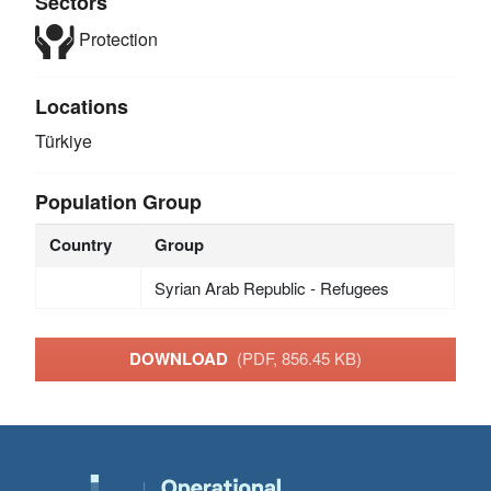
Sectors
Protection
Locations
Türkiye
Population Group
Country
Group
Syrian Arab Republic - Refugees
DOWNLOAD
(PDF, 856.45 KB)