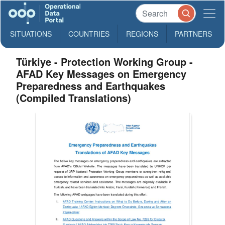
SITUATIONS
COUNTRIES
REGIONS
PARTNERS
Türkiye - Protection Working Group -
AFAD Key Messages on Emergency
Preparedness and Earthquakes
(Compiled Translations)