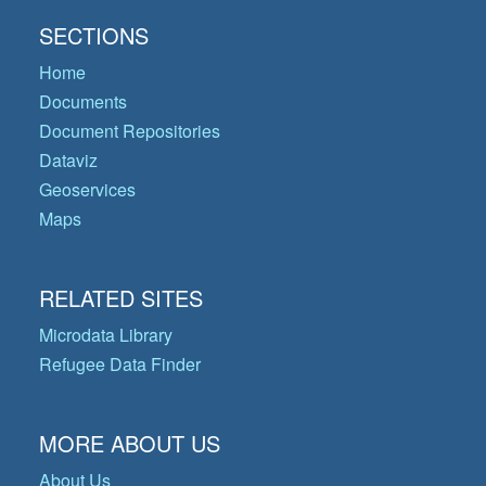
SECTIONS
Home
Documents
Document Repositories
Dataviz
Geoservices
Maps
RELATED SITES
Microdata Library
Refugee Data Finder
MORE ABOUT US
About Us