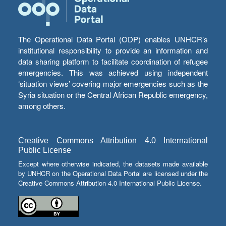
The Operational Data Portal (ODP) enables UNHCR’s
institutional responsibility to provide an information and
data sharing platform to facilitate coordination of refugee
emergencies. This was achieved using independent
‘situation views’ covering major emergencies such as the
Syria situation or the Central African Republic emergency,
among others.
Creative Commons Attribution 4.0 International
Public License
Except where otherwise indicated, the datasets made available
by UNHCR on the Operational Data Portal are licensed under the
Creative Commons Attribution 4.0 International Public License.