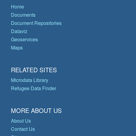
Home
Documents
Document Repositories
Dataviz
Geoservices
Maps
RELATED SITES
Microdata Library
Refugee Data Finder
MORE ABOUT US
About Us
Contact Us