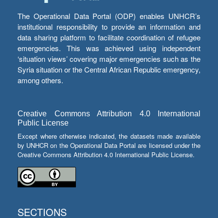
The Operational Data Portal (ODP) enables UNHCR’s
institutional responsibility to provide an information and
data sharing platform to facilitate coordination of refugee
emergencies. This was achieved using independent
‘situation views’ covering major emergencies such as the
Syria situation or the Central African Republic emergency,
among others.
Creative Commons Attribution 4.0 International
Public License
Except where otherwise indicated, the datasets made available
by UNHCR on the Operational Data Portal are licensed under the
Creative Commons Attribution 4.0 International Public License.
SECTIONS