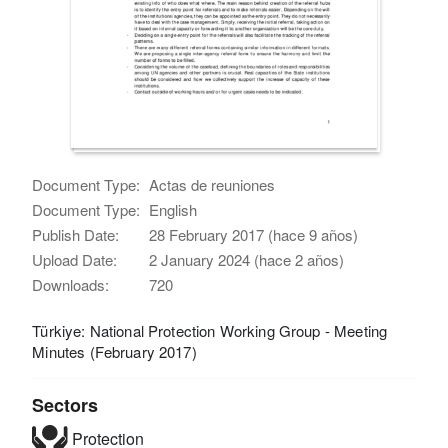
Document Type:
Actas de reuniones
Document Type:
English
Publish Date:
28 February 2017 (hace 9 años)
Upload Date:
2 January 2024 (hace 2 años)
Downloads:
720
Türkiye: National Protection Working Group - Meeting
Minutes (February 2017)
Sectors
Protection