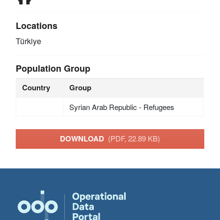
Locations
Türkiye
Population Group
Country
Group
Syrian Arab Republic - Refugees
DOWNLOAD
(PDF, 22.89 KB)