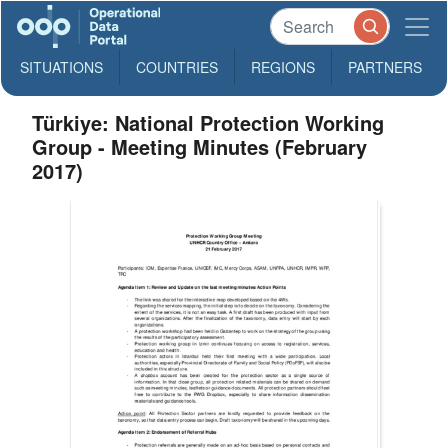
SITUATIONS
COUNTRIES
REGIONS
PARTNERS
Türkiye: National Protection Working
Group - Meeting Minutes (February
2017)