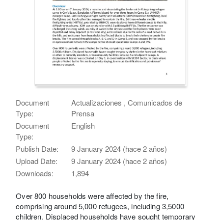
Document
Actualizaciones , Comunicados de
Type:
Prensa
Document
English
Type:
Publish Date:
9 January 2024 (hace 2 años)
Upload Date:
9 January 2024 (hace 2 años)
Downloads:
1,894
Over 800 households were affected by the fire,
comprising around 5,000 refugees, including 3,5000
children. Displaced households have sought temporary