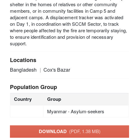
shelter in the homes of relatives or other community
members, or in community facilities in Camp 5 and
adjacent camps. A displacement tracker was activated
on Day 1, in coordination with SCCM Sector, to track
where people affected by the fire are temporarily staying,
to ensure identification and provision of necessary
support.
Locations
Bangladesh
Cox's Bazar
Population Group
Country
Group
Myanmar - Asylum-seekers
DOWNLOAD
(PDF, 1.38 MB)