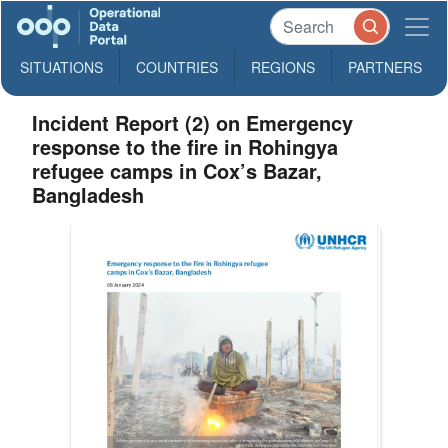
SITUATIONS
COUNTRIES
REGIONS
PARTNERS
Incident Report (2) on Emergency
response to the fire in Rohingya
refugee camps in Cox’s Bazar,
Bangladesh