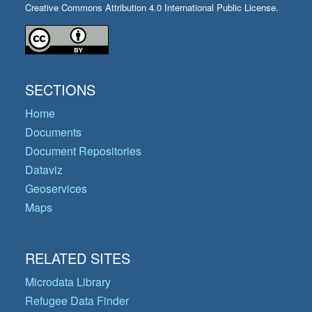
Creative Commons Attribution 4.0 International Public License.
SECTIONS
Home
Documents
Document Repositories
Dataviz
Geoservices
Maps
RELATED SITES
Microdata Library
Refugee Data Finder