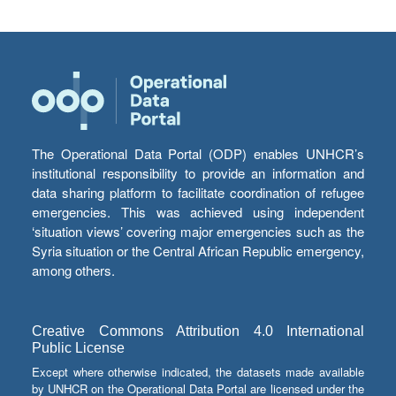
The Operational Data Portal (ODP) enables UNHCR’s
institutional responsibility to provide an information and
data sharing platform to facilitate coordination of refugee
emergencies. This was achieved using independent
‘situation views’ covering major emergencies such as the
Syria situation or the Central African Republic emergency,
among others.
Creative Commons Attribution 4.0 International
Public License
Except where otherwise indicated, the datasets made available
by UNHCR on the Operational Data Portal are licensed under the