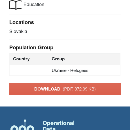
Education
Locations
Slovakia
Population Group
Country
Group
Ukraine - Refugees
DOWNLOAD
(PDF, 372.99 KB)