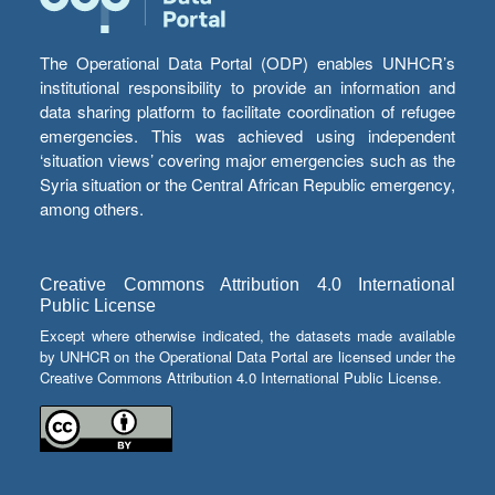
The Operational Data Portal (ODP) enables UNHCR’s
institutional responsibility to provide an information and
data sharing platform to facilitate coordination of refugee
emergencies. This was achieved using independent
‘situation views’ covering major emergencies such as the
Syria situation or the Central African Republic emergency,
among others.
Creative Commons Attribution 4.0 International
Public License
Except where otherwise indicated, the datasets made available
by UNHCR on the Operational Data Portal are licensed under the
Creative Commons Attribution 4.0 International Public License.