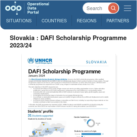
SITUATIONS
COUNTRIES
REGIONS
PARTNERS
Slovakia : DAFI Scholarship Programme
2023/24