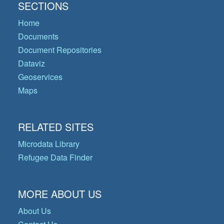
SECTIONS
Home
Documents
Document Repositories
Dataviz
Geoservices
Maps
RELATED SITES
Microdata Library
Refugee Data Finder
MORE ABOUT US
About Us