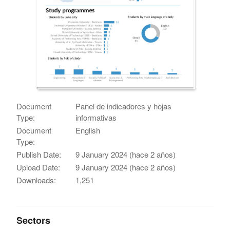
Document
Panel de indicadores y hojas
Type:
informativas
Document
English
Type:
Publish Date:
9 January 2024 (hace 2 años)
Upload Date:
9 January 2024 (hace 2 años)
Downloads:
1,251
Sectors