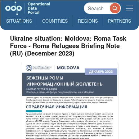
SITUATIONS
COUNTRIES
REGIONS
PARTNERS
Ukraine situation: Moldova: Roma Task
Force - Roma Refugees Briefing Note
(RU) (December 2023)