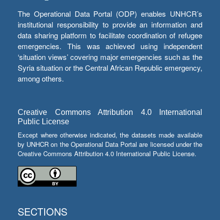
The Operational Data Portal (ODP) enables UNHCR’s
institutional responsibility to provide an information and
data sharing platform to facilitate coordination of refugee
emergencies. This was achieved using independent
‘situation views’ covering major emergencies such as the
Syria situation or the Central African Republic emergency,
among others.
Creative Commons Attribution 4.0 International
Public License
Except where otherwise indicated, the datasets made available
by UNHCR on the Operational Data Portal are licensed under the
Creative Commons Attribution 4.0 International Public License.
SECTIONS