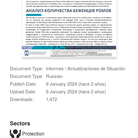
Document Type:
Informes / Actualizaciones de Situación
Document Type:
Russian
Publish Date:
9 January 2024 (hace 2 años)
Upload Date:
9 January 2024 (hace 2 años)
Downloads:
1,472
Sectors
Protection