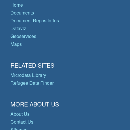
Home
Documents
Document Repositories
Dataviz
Geoservices
Maps
RELATED SITES
Microdata Library
Refugee Data Finder
MORE ABOUT US
About Us
Contact Us
Sitemap