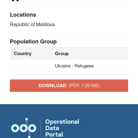
Locations
Republic of Moldova
Population Group
Country
Group
Ukraine - Refugees
DOWNLOAD
(PDF, 1.26 MB)