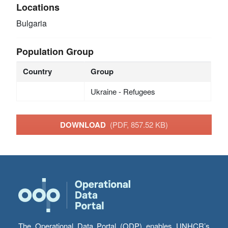
Locations
Bulgaria
Population Group
Country
Group
Ukraine - Refugees
DOWNLOAD
(PDF, 857.52 KB)
The Operational Data Portal (ODP) enables UNHCR’s