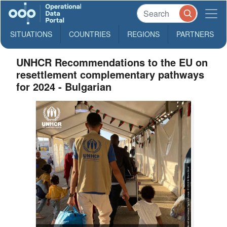
SITUATIONS
COUNTRIES
REGIONS
PARTNERS
UNHCR Recommendations to the EU on
resettlement complementary pathways
for 2024 - Bulgarian