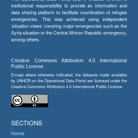
institutional responsibility to provide an information and
data sharing platform to facilitate coordination of refugee
emergencies. This was achieved using independent
‘situation views’ covering major emergencies such as the
Syria situation or the Central African Republic emergency,
among others.
Creative Commons Attribution 4.0 International
Public License
Except where otherwise indicated, the datasets made available
by UNHCR on the Operational Data Portal are licensed under the
Creative Commons Attribution 4.0 International Public License.
SECTIONS
Home