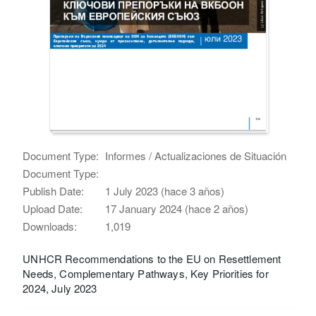
Document Type:
Informes / Actualizaciones de Situación
Document Type:
Publish Date:
1 July 2023 (hace 3 años)
Upload Date:
17 January 2024 (hace 2 años)
Downloads:
1,019
UNHCR Recommendations to the EU on Resettlement
Needs, Complementary Pathways, Key Priorities for
2024, July 2023