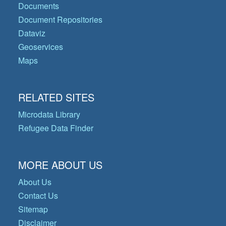
Documents
Document Repositories
Dataviz
Geoservices
Maps
RELATED SITES
Microdata Library
Refugee Data Finder
MORE ABOUT US
About Us
Contact Us
Sitemap
Disclaimer