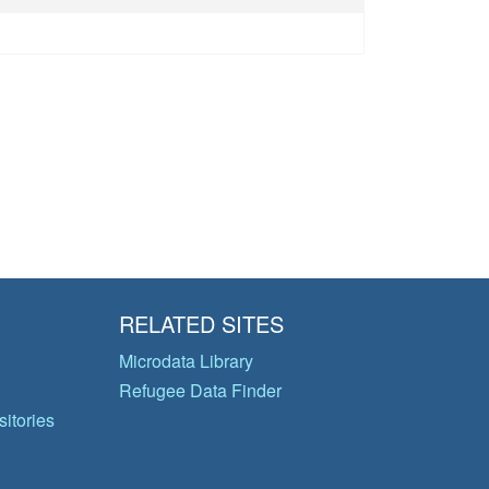
RELATED SITES
Microdata Library
Refugee Data Finder
itories