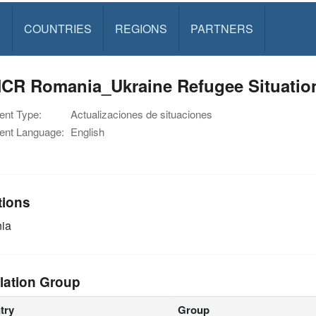
S
COUNTRIES
REGIONS
PARTNERS
CR Romania_Ukraine Refugee Situation
nt Type:
Actualizaciones de situaciones
nt Language:
English
tions
ia
lation Group
try
Group