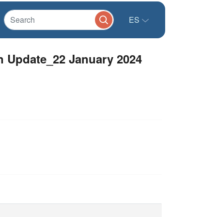
ES
 Update_22 January 2024