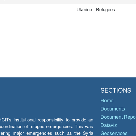
Ukraine - Refugees
SECTIONS
Home
Documents
Document Repos
’s institutional responsibility to provide an
Dataviz
e coordination of refugee emergencies. This was
overing major emergencies such as the Syria
Geoservices