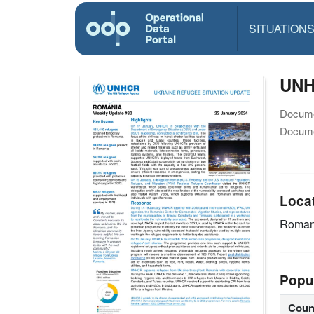
SITUATION
UNH
Docume
Docume
Loca
Roman
Popu
Coun