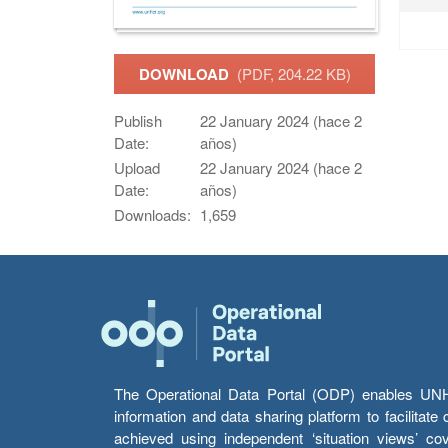
DOWNLOAD
(PDF, 204.22 KB)
Publish
22 January 2024 (hace 2
Date:
años)
Upload
22 January 2024 (hace 2
Date:
años)
Downloads:
1,659
The Operational Data Portal (ODP) enables UNHCR
information and data sharing platform to facilitat
achieved using independent ‘situation views’ c