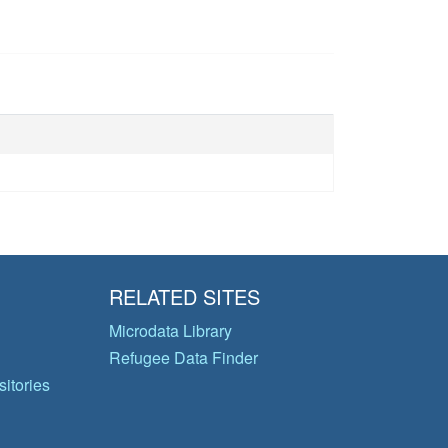
RELATED SITES
Microdata Library
Refugee Data Finder
itories