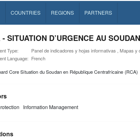
S
COUNTRIES
REGIONS
PARTNERS
 - SITUATION D’URGENCE AU SOUDAN -
nt Type:
Panel de indicadores y hojas informativas , Mapas y 
nt Language:
French
ard Core Situation du Soudan en République Centrafricaine (RCA)
ors
rotection
Information Management
tions