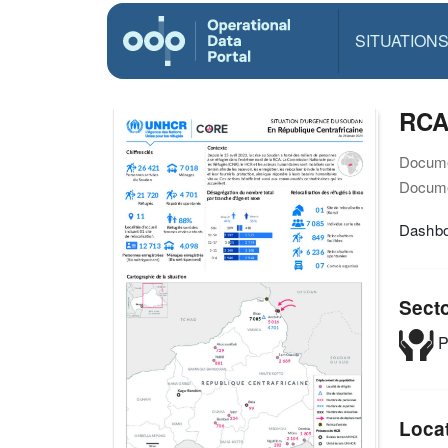
SITUATION
RCA
Docume
Docume
Dashbo
Sect
P
Loca