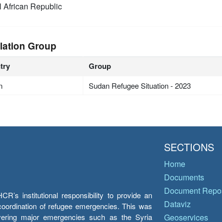
l African Republic
lation Group
try
Group
n
Sudan Refugee Situation - 2023
SECTIONS
Home
Documents
Document Repos
’s institutional responsibility to provide an
Dataviz
e coordination of refugee emergencies. This was
overing major emergencies such as the Syria
Geoservices