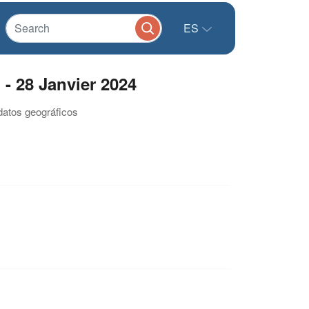
ES
 28 Janvier 2024
datos geográficos