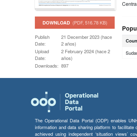
Centra
DOWNLOAD
(PDF, 516.78 KB)
Popu
Publish
21 December 2023 (hace
Coun
Date:
2 años)
Upload
2 February 2024 (hace 2
Suda
Date:
años)
Downloads:
897
The Operational Data Portal (ODP) enables UNHCR
information and data sharing platform to facilitat
achieved using independent ‘situation views’ c