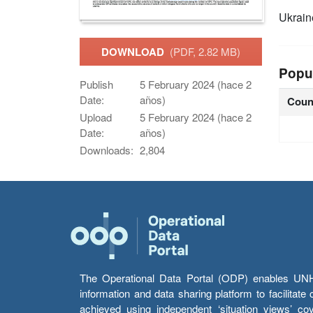
Ukrain
DOWNLOAD
(PDF, 2.82 MB)
Popu
Publish
5 February 2024 (hace 2
Date:
años)
Coun
Upload
5 February 2024 (hace 2
Date:
años)
Downloads:
2,804
The Operational Data Portal (ODP) enables UNHCR
information and data sharing platform to facilitat
achieved using independent ‘situation views’ c