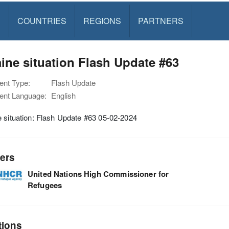
S
COUNTRIES
REGIONS
PARTNERS
ine situation Flash Update #63
nt Type:
Flash Update
nt Language:
English
 situation: Flash Update #63 05-02-2024
ers
United Nations High Commissioner for
Refugees
tions