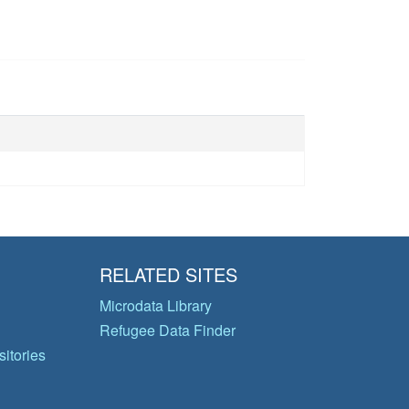
RELATED SITES
Microdata Library
Refugee Data Finder
itories