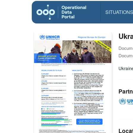
SITUATION
Ukra
Docume
Docume
Ukraine
Partn
Loca