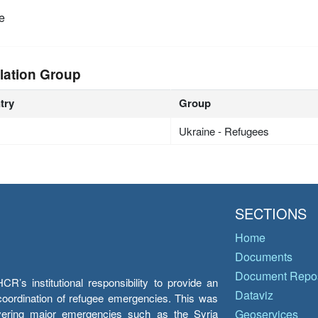
e
lation Group
try
Group
Ukraine - Refugees
SECTIONS
Home
Documents
Document Repos
’s institutional responsibility to provide an
Dataviz
e coordination of refugee emergencies. This was
overing major emergencies such as the Syria
Geoservices