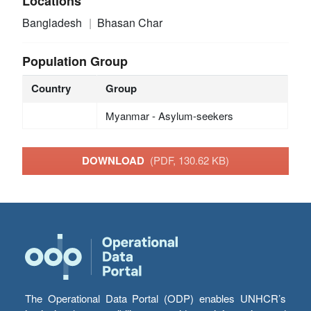
Locations
Bangladesh
Bhasan Char
Population Group
Country
Group
Myanmar - Asylum-seekers
DOWNLOAD
(PDF, 130.62 KB)
The Operational Data Portal (ODP) enables UNHCR’s