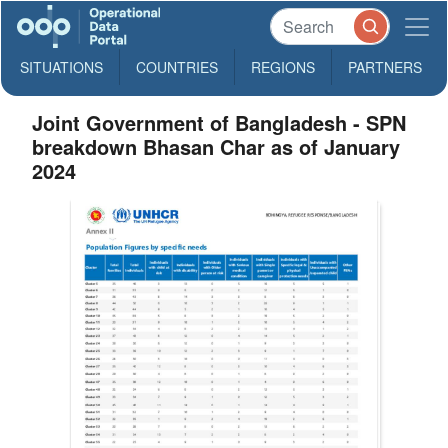
SITUATIONS
COUNTRIES
REGIONS
PARTNERS
Joint Government of Bangladesh - SPN
breakdown Bhasan Char as of January
2024