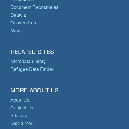
Document Repositories
Dataviz
Geoservices
Maps
RELATED SITES
Microdata Library
Refugee Data Finder
MORE ABOUT US
About Us
Contact Us
Sitemap
Disclaimer