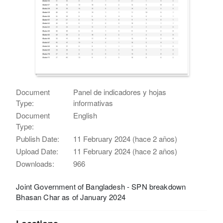
Document
Panel de indicadores y hojas
Type:
informativas
Document
English
Type:
Publish Date:
11 February 2024 (hace 2 años)
Upload Date:
11 February 2024 (hace 2 años)
Downloads:
966
Joint Government of Bangladesh - SPN breakdown
Bhasan Char as of January 2024