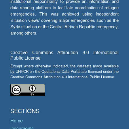
institutional responsibility to provide an information and
data sharing platform to facilitate coordination of refugee
emergencies. This was achieved using independent
‘situation views’ covering major emergencies such as the
Syria situation or the Central African Republic emergency,
among others.
Creative Commons Attribution 4.0 International
Public License
Except where otherwise indicated, the datasets made available
by UNHCR on the Operational Data Portal are licensed under the
Creative Commons Attribution 4.0 International Public License.
SECTIONS
Home
Documents