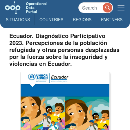
SITUATIONS
COUNTRIES
REGIONS
PARTNERS
Ecuador. Diagnóstico Participativo
2023. Percepciones de la población
refugiada y otras personas desplazadas
por la fuerza sobre la inseguridad y
violencias en Ecuador.