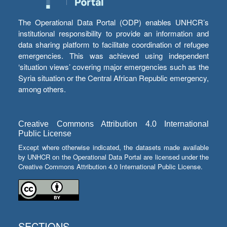
The Operational Data Portal (ODP) enables UNHCR’s
institutional responsibility to provide an information and
data sharing platform to facilitate coordination of refugee
emergencies. This was achieved using independent
‘situation views’ covering major emergencies such as the
Syria situation or the Central African Republic emergency,
among others.
Creative Commons Attribution 4.0 International
Public License
Except where otherwise indicated, the datasets made available
by UNHCR on the Operational Data Portal are licensed under the
Creative Commons Attribution 4.0 International Public License.
SECTIONS