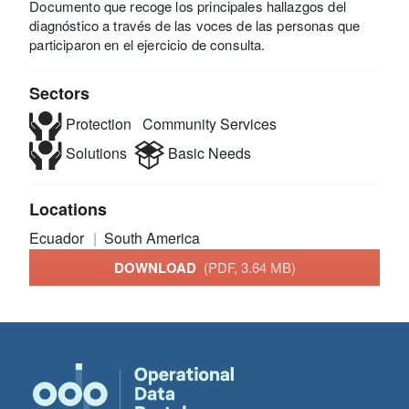
Documento que recoge los principales hallazgos del
diagnóstico a través de las voces de las personas que
participaron en el ejercicio de consulta.
Sectors
Protection
Community Services
Solutions
Basic Needs
Locations
Ecuador
South America
DOWNLOAD
(PDF, 3.64 MB)