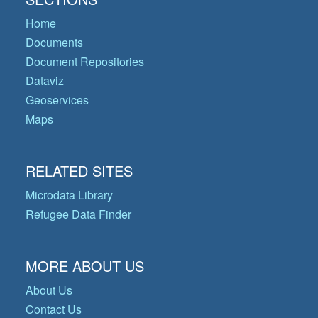
Home
Documents
Document Repositories
Dataviz
Geoservices
Maps
RELATED SITES
Microdata Library
Refugee Data Finder
MORE ABOUT US
About Us
Contact Us