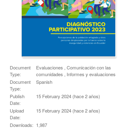
Document
Evaluaciones , Comunicación con las
Type:
comunidades , Informes y evaluaciones
Document
Spanish
Type:
Publish
15 February 2024 (hace 2 años)
Date:
Upload
15 February 2024 (hace 2 años)
Date:
Downloads:
1,987