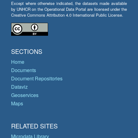
Except where otherwise indicated, the datasets made available
by UNHCR on the Operational Data Portal are licensed under the
Creative Commons Attribution 4.0 International Public License.
SECTIONS
Home
Documents
Document Repositories
Dataviz
Geoservices
Maps
RELATED SITES
Microdata Library