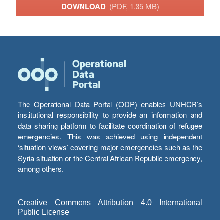
DOWNLOAD
(PDF, 1.35 MB)
The Operational Data Portal (ODP) enables UNHCR’s
institutional responsibility to provide an information and
data sharing platform to facilitate coordination of refugee
emergencies. This was achieved using independent
‘situation views’ covering major emergencies such as the
Syria situation or the Central African Republic emergency,
among others.
Creative Commons Attribution 4.0 International
Public License