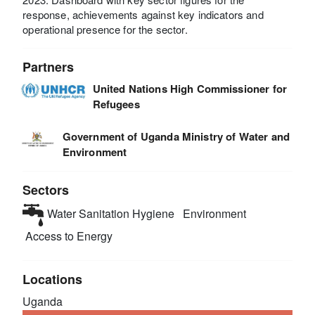
response, achievements against key indicators and
operational presence for the sector.
Partners
United Nations High Commissioner for
Refugees
Government of Uganda Ministry of Water and
Environment
Sectors
Water Sanitation Hygiene
Environment
Access to Energy
Locations
Uganda