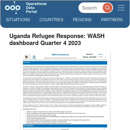
SITUATIONS
COUNTRIES
REGIONS
PARTNERS
Uganda Refugee Response: WASH
dashboard Quarter 4 2023