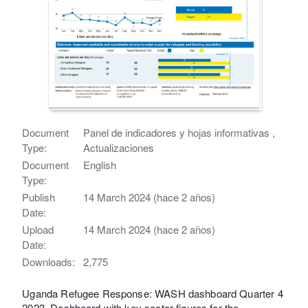
Document
Panel de indicadores y hojas informativas ,
Type:
Actualizaciones
Document
English
Type:
Publish
14 March 2024 (hace 2 años)
Date:
Upload
14 March 2024 (hace 2 años)
Date:
Downloads:
2,775
Uganda Refugee Response: WASH dashboard Quarter 4
2023. Dashboard with key sector figures for the