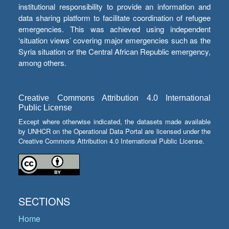
institutional responsibility to provide an information and
data sharing platform to facilitate coordination of refugee
emergencies. This was achieved using independent
‘situation views’ covering major emergencies such as the
Syria situation or the Central African Republic emergency,
among others.
Creative Commons Attribution 4.0 International
Public License
Except where otherwise indicated, the datasets made available
by UNHCR on the Operational Data Portal are licensed under the
Creative Commons Attribution 4.0 International Public License.
SECTIONS
Home