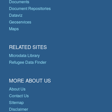
Documents
Document Repositories
Dataviz
Geoservices
Maps
RELATED SITES
Microdata Library
Refugee Data Finder
MORE ABOUT US
About Us
Contact Us
Sitemap
Disclaimer