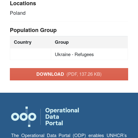
Locations
Poland
Population Group
Country
Group
Ukraine - Refugees
DOWNLOAD
(PDF, 137.26 KB)
The Operational Data Portal (ODP) enables UNHCR’s