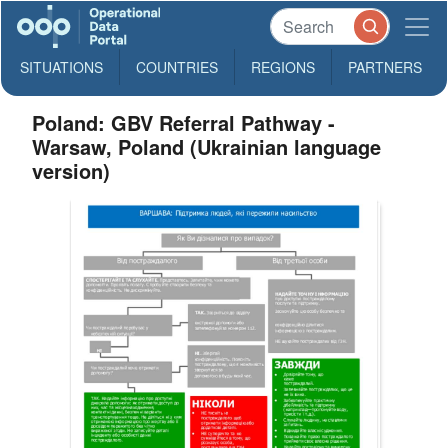
SITUATIONS
COUNTRIES
REGIONS
PARTNERS
Poland: GBV Referral Pathway -
Warsaw, Poland (Ukrainian language
version)