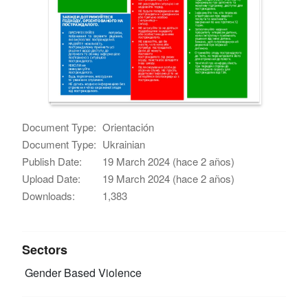
Document Type:
Orientación
Document Type:
Ukrainian
Publish Date:
19 March 2024 (hace 2 años)
Upload Date:
19 March 2024 (hace 2 años)
Downloads:
1,383
Sectors
Gender Based Violence