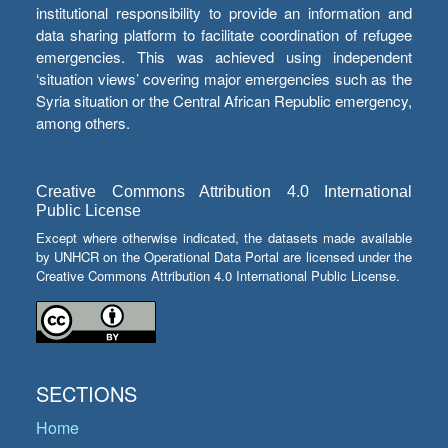
institutional responsibility to provide an information and
data sharing platform to facilitate coordination of refugee
emergencies. This was achieved using independent
‘situation views’ covering major emergencies such as the
Syria situation or the Central African Republic emergency,
among others.
Creative Commons Attribution 4.0 International
Public License
Except where otherwise indicated, the datasets made available
by UNHCR on the Operational Data Portal are licensed under the
Creative Commons Attribution 4.0 International Public License.
SECTIONS
Home