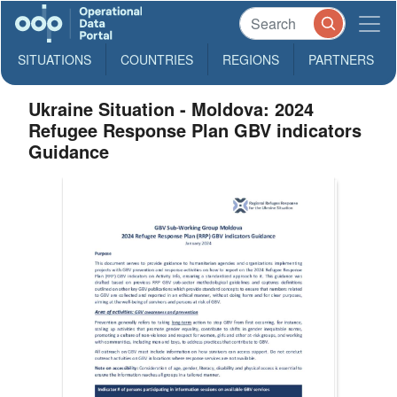
SITUATIONS
COUNTRIES
REGIONS
PARTNERS
Ukraine Situation - Moldova: 2024
Refugee Response Plan GBV indicators
Guidance