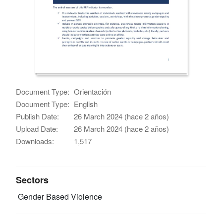
Document Type:
Orientación
Document Type:
English
Publish Date:
26 March 2024 (hace 2 años)
Upload Date:
26 March 2024 (hace 2 años)
Downloads:
1,517
Sectors
Gender Based Violence