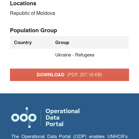
Locations
Republic of Moldova
Population Group
Country
Group
Ukraine - Refugees
DOWNLOAD
(PDF, 257.16 KB)
The Operational Data Portal (ODP) enables UNHCR’s