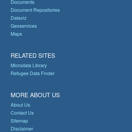
Documents
Document Repositories
Dataviz
Geoservices
Maps
RELATED SITES
Microdata Library
Refugee Data Finder
MORE ABOUT US
About Us
Contact Us
Sitemap
Disclaimer