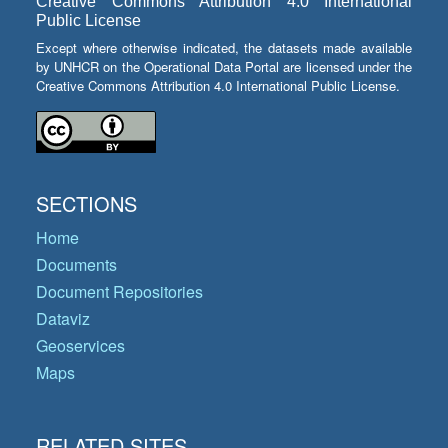
Creative Commons Attribution 4.0 International
Public License
Except where otherwise indicated, the datasets made available
by UNHCR on the Operational Data Portal are licensed under the
Creative Commons Attribution 4.0 International Public License.
SECTIONS
Home
Documents
Document Repositories
Dataviz
Geoservices
Maps
RELATED SITES