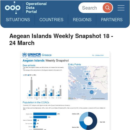
SITUATIONS
COUNTRIES
REGIONS
PARTNERS
Aegean Islands Weekly Snapshot 18 -
24 March