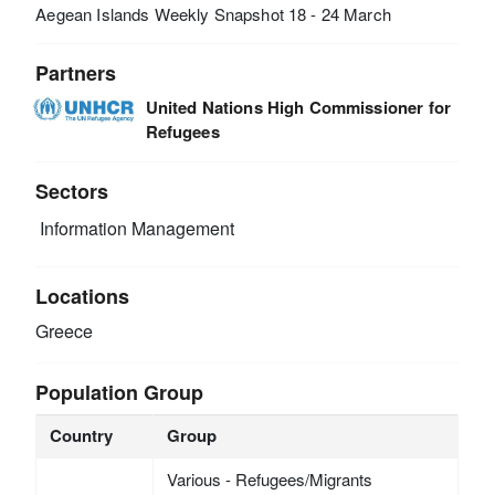
Aegean Islands Weekly Snapshot 18 - 24 March
Partners
United Nations High Commissioner for
Refugees
Sectors
Information Management
Locations
Greece
Population Group
Country
Group
Various - Refugees/Migrants