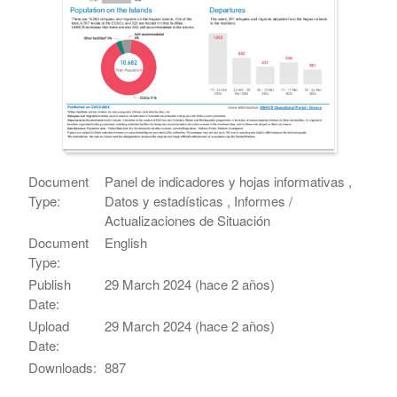
Document
Panel de indicadores y hojas informativas ,
Type:
Datos y estadísticas , Informes /
Actualizaciones de Situación
Document
English
Type:
Publish
29 March 2024 (hace 2 años)
Date:
Upload
29 March 2024 (hace 2 años)
Date:
Downloads:
887