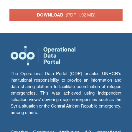
DOWNLOAD
(PDF, 1.92 MB)
The Operational Data Portal (ODP) enables UNHCR’s
institutional responsibility to provide an information and
data sharing platform to facilitate coordination of refugee
emergencies. This was achieved using independent
‘situation views’ covering major emergencies such as the
Syria situation or the Central African Republic emergency,
among others.