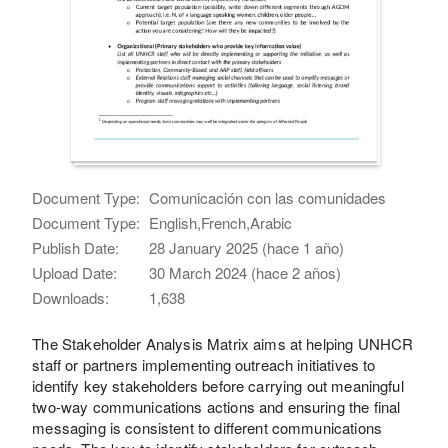
Document Type:
Comunicación con las comunidades
Document Type:
English,French,Arabic
Publish Date:
28 January 2025 (hace 1 año)
Upload Date:
30 March 2024 (hace 2 años)
Downloads:
1,638
The Stakeholder Analysis Matrix aims at helping UNHCR
staff or partners implementing outreach initiatives to
identify key stakeholders before carrying out meaningful
two-way communications actions and ensuring the final
messaging is consistent to different communications