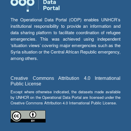
The Operational Data Portal (ODP) enables UNHCR’s
institutional responsibility to provide an information and
data sharing platform to facilitate coordination of refugee
emergencies. This was achieved using independent
‘situation views’ covering major emergencies such as the
Syria situation or the Central African Republic emergency,
among others.
Creative Commons Attribution 4.0 International
Public License
Except where otherwise indicated, the datasets made available
by UNHCR on the Operational Data Portal are licensed under the
Creative Commons Attribution 4.0 International Public License.