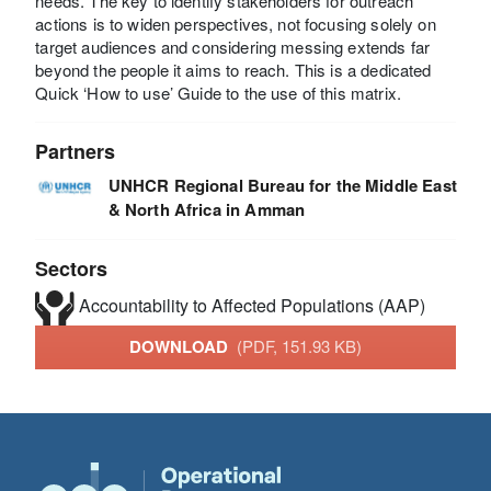
needs. The key to identify stakeholders for outreach
actions is to widen perspectives, not focusing solely on
target audiences and considering messing extends far
beyond the people it aims to reach. This is a dedicated
Quick ‘How to use’ Guide to the use of this matrix.
Partners
UNHCR Regional Bureau for the Middle East
& North Africa in Amman
Sectors
Accountability to Affected Populations (AAP)
DOWNLOAD
(PDF, 151.93 KB)