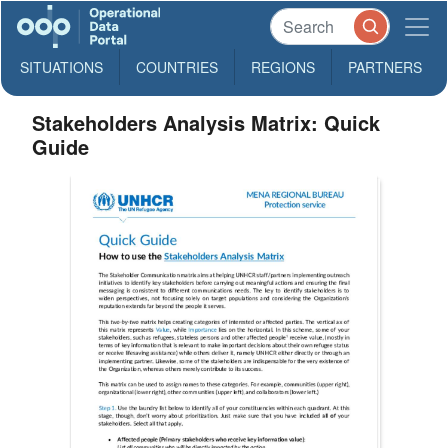
SITUATIONS
COUNTRIES
REGIONS
PARTNERS
Stakeholders Analysis Matrix: Quick
Guide