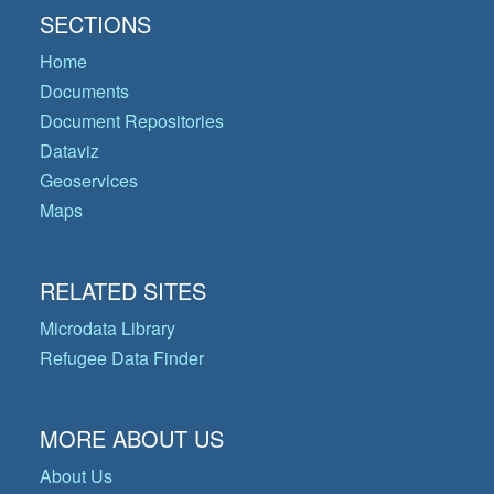
SECTIONS
Home
Documents
Document Repositories
Dataviz
Geoservices
Maps
RELATED SITES
Microdata Library
Refugee Data Finder
MORE ABOUT US
About Us