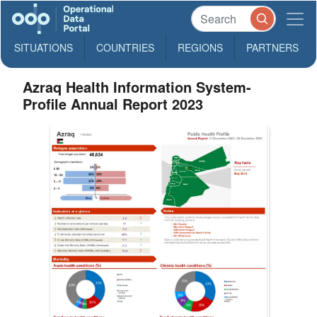
SITUATIONS
COUNTRIES
REGIONS
PARTNERS
Azraq Health Information System-
Profile Annual Report 2023