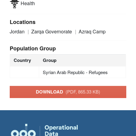
Health
Locations
Jordan
Zarqa Governorate
Azraq Camp
Population Group
Country
Group
Syrian Arab Republic - Refugees
DOWNLOAD
(PDF, 865.33 KB)