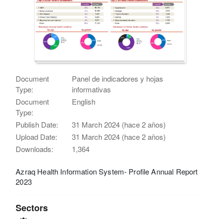
Document
Panel de indicadores y hojas
Type:
informativas
Document
English
Type:
Publish Date:
31 March 2024 (hace 2 años)
Upload Date:
31 March 2024 (hace 2 años)
Downloads:
1,364
Azraq Health Information System- Profile Annual Report
2023
Sectors