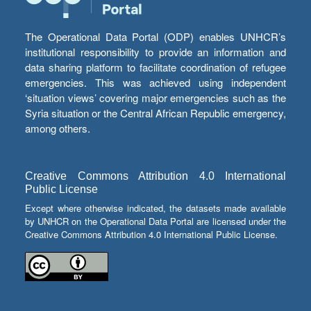
The Operational Data Portal (ODP) enables UNHCR’s
institutional responsibility to provide an information and
data sharing platform to facilitate coordination of refugee
emergencies. This was achieved using independent
‘situation views’ covering major emergencies such as the
Syria situation or the Central African Republic emergency,
among others.
Creative Commons Attribution 4.0 International
Public License
Except where otherwise indicated, the datasets made available
by UNHCR on the Operational Data Portal are licensed under the
Creative Commons Attribution 4.0 International Public License.