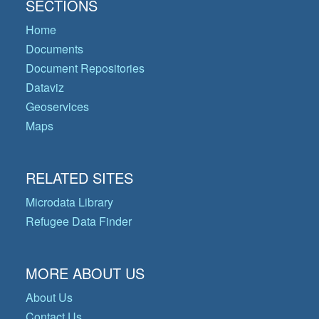
SECTIONS
Home
Documents
Document Repositories
Dataviz
Geoservices
Maps
RELATED SITES
Microdata Library
Refugee Data Finder
MORE ABOUT US
About Us
Contact Us