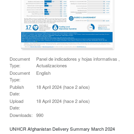
Document
Panel de indicadores y hojas informativas ,
Type:
Actualizaciones
Document
English
Type:
Publish
18 April 2024 (hace 2 años)
Date:
Upload
18 April 2024 (hace 2 años)
Date:
Downloads:
990
UNHCR Afghanistan Delivery Summary March 2024