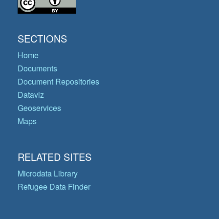
SECTIONS
Home
Documents
Document Repositories
Dataviz
Geoservices
Maps
RELATED SITES
Microdata Library
Refugee Data Finder