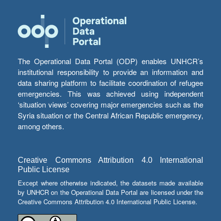
The Operational Data Portal (ODP) enables UNHCR’s
institutional responsibility to provide an information and
data sharing platform to facilitate coordination of refugee
emergencies. This was achieved using independent
‘situation views’ covering major emergencies such as the
Syria situation or the Central African Republic emergency,
among others.
Creative Commons Attribution 4.0 International
Public License
Except where otherwise indicated, the datasets made available
by UNHCR on the Operational Data Portal are licensed under the
Creative Commons Attribution 4.0 International Public License.