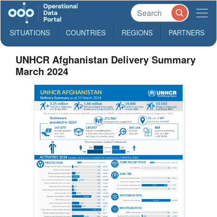
SITUATIONS
COUNTRIES
REGIONS
PARTNERS
UNHCR Afghanistan Delivery Summary
March 2024