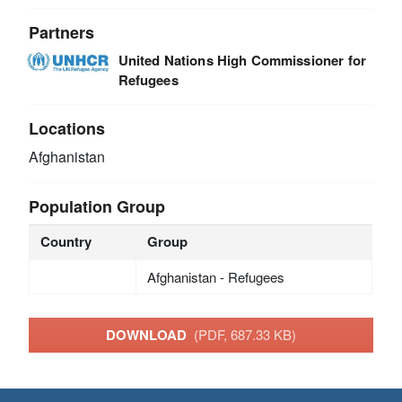
Partners
United Nations High Commissioner for
Refugees
Locations
Afghanistan
Population Group
Country
Group
Afghanistan - Refugees
DOWNLOAD
(PDF, 687.33 KB)