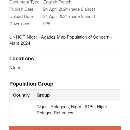
Document Type:
English,French
Publish Date:
24 April 2024 (hace 2 años)
Upload Date:
24 April 2024 (hace 2 años)
Downloads:
925
UNHCR Niger - Agadez Map Population of Concern -
Mars 2024
Locations
Niger
Population Group
Country
Group
Niger - Refugees, Niger - IDPs, Niger -
Refugee Returnees