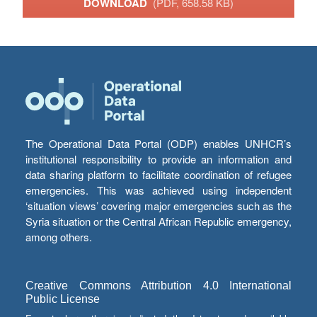
DOWNLOAD
(PDF, 658.58 KB)
The Operational Data Portal (ODP) enables UNHCR’s
institutional responsibility to provide an information and
data sharing platform to facilitate coordination of refugee
emergencies. This was achieved using independent
‘situation views’ covering major emergencies such as the
Syria situation or the Central African Republic emergency,
among others.
Creative Commons Attribution 4.0 International
Public License