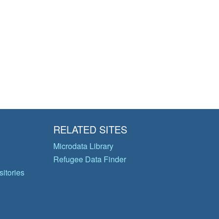
RELATED SITES
Microdata Library
Refugee Data Finder
itories