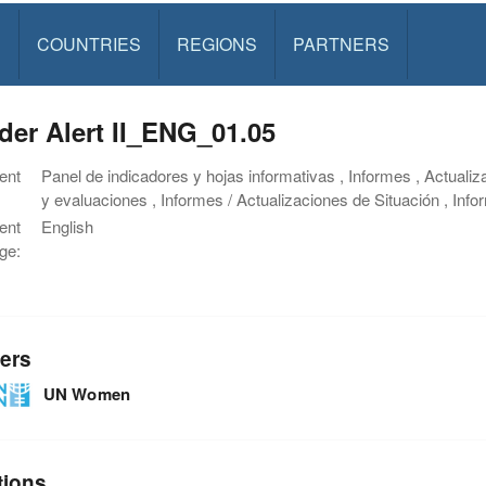
S
COUNTRIES
REGIONS
PARTNERS
er Alert II_ENG_01.05
ent
Panel de indicadores y hojas informativas , Informes , Actualiz
y evaluaciones , Informes / Actualizaciones de Situación , Inf
ent
English
ge:
ers
UN Women
tions