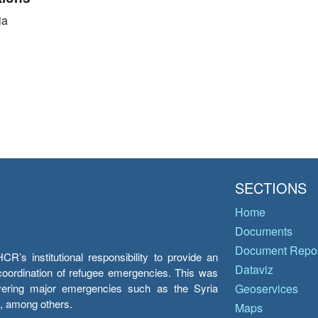
ia
SECTIONS
Home
Documents
Document Repos
’s institutional responsibility to provide an
Dataviz
e coordination of refugee emergencies. This was
overing major emergencies such as the Syria
Geoservices
y, among others.
Maps