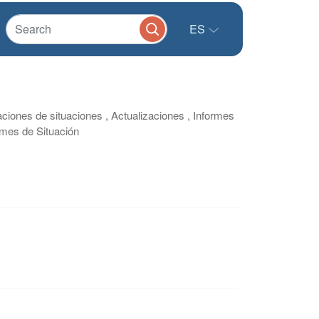
ES
aciones de situaciones , Actualizaciones , Informes
ormes de Situación