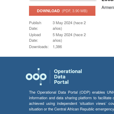
Armen
DOWNLOAD
(PDF, 3.90 MB)
Publish
3 May 2024 (hace 2
Date:
años)
Upload
5 May 2024 (hace 2
Date:
años)
Downloads:
1,386
The Operational Data Portal (ODP) enables UNHCR
information and data sharing platform to facilitat
achieved using independent ‘situation views’ c
situation or the Central African Republic emergenc