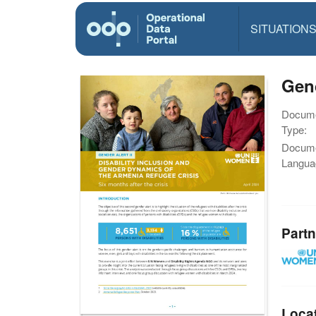
SITUATION
Gend
Docum
Type:
Docum
Langua
Partn
Loca