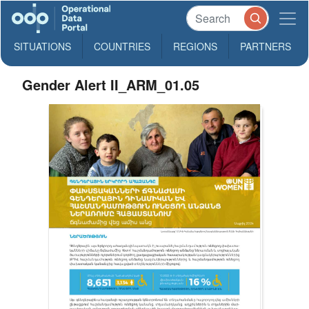
SITUATIONS
COUNTRIES
REGIONS
PARTNERS
Gender Alert II_ARM_01.05