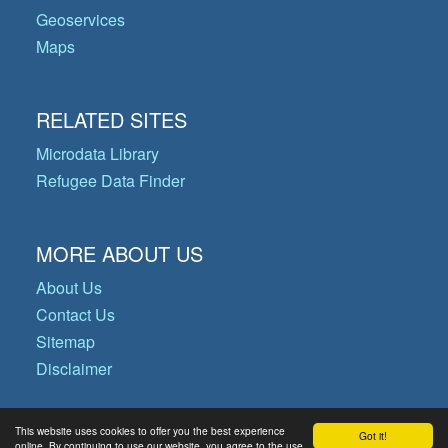
Geoservices
Maps
RELATED SITES
Microdata Library
Refugee Data Finder
MORE ABOUT US
About Us
Contact Us
Sitemap
Disclaimer
This website uses cookies to offer you the best experience
Got it!
© Copyright 2026 Operational Data
online. By continuing to use our website, you agree to the use