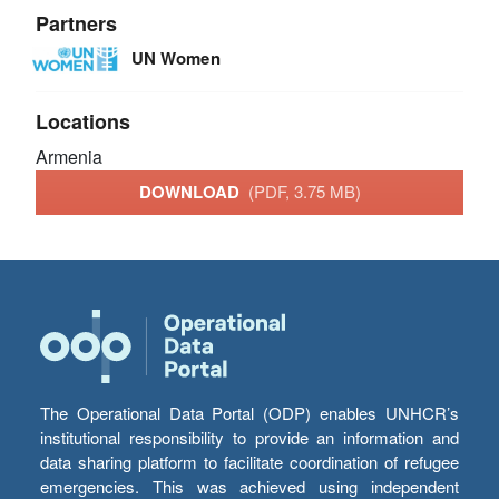
Partners
UN Women
Locations
Armenia
DOWNLOAD
(PDF, 3.75 MB)
The Operational Data Portal (ODP) enables UNHCR’s
institutional responsibility to provide an information and
data sharing platform to facilitate coordination of refugee
emergencies. This was achieved using independent