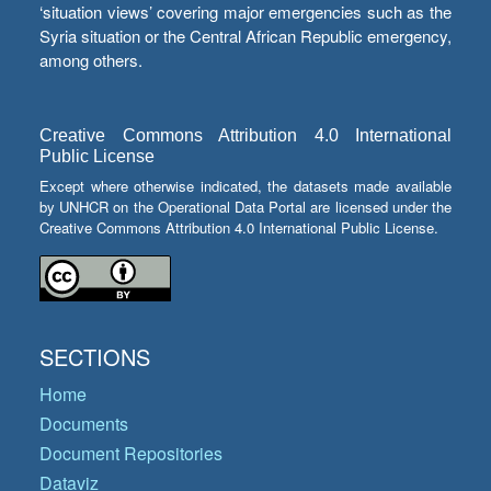
‘situation views’ covering major emergencies such as the
Syria situation or the Central African Republic emergency,
among others.
Creative Commons Attribution 4.0 International
Public License
Except where otherwise indicated, the datasets made available
by UNHCR on the Operational Data Portal are licensed under the
Creative Commons Attribution 4.0 International Public License.
SECTIONS
Home
Documents
Document Repositories
Dataviz