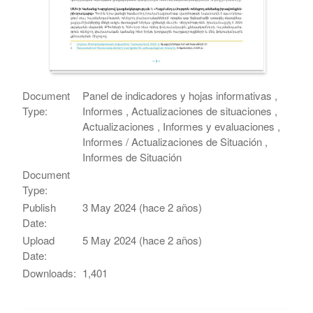
Document
Panel de indicadores y hojas informativas ,
Type:
Informes , Actualizaciones de situaciones ,
Actualizaciones , Informes y evaluaciones ,
Informes / Actualizaciones de Situación ,
Informes de Situación
Document
Type:
Publish
3 May 2024 (hace 2 años)
Date:
Upload
5 May 2024 (hace 2 años)
Date:
Downloads:
1,401