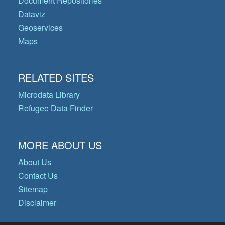
Document Repositories
Dataviz
Geoservices
Maps
RELATED SITES
Microdata Library
Refugee Data Finder
MORE ABOUT US
About Us
Contact Us
Sitemap
Disclaimer