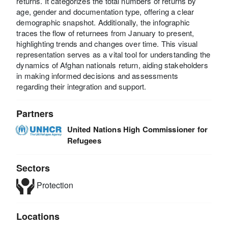
returns. It categorizes the total numbers of returns by
age, gender and documentation type, offering a clear
demographic snapshot. Additionally, the infographic
traces the flow of returnees from January to present,
highlighting trends and changes over time. This visual
representation serves as a vital tool for understanding the
dynamics of Afghan nationals return, aiding stakeholders
in making informed decisions and assessments
regarding their integration and support.
Partners
United Nations High Commissioner for
Refugees
Sectors
Protection
Locations