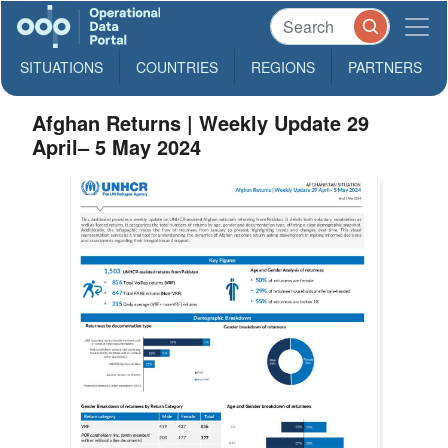
SITUATIONS
COUNTRIES
REGIONS
PARTNERS
Afghan Returns | Weekly Update 29
April– 5 May 2024