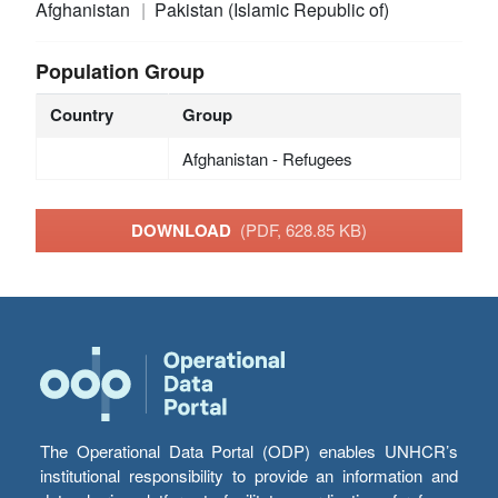
Afghanistan
Pakistan (Islamic Republic of)
Population Group
Country
Group
Afghanistan - Refugees
DOWNLOAD
(PDF, 628.85 KB)
The Operational Data Portal (ODP) enables UNHCR’s
institutional responsibility to provide an information and