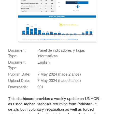
Document
Panel de indicadores y hojas
Type:
informativas
Document
English
Type:
Publish Date:
7 May 2024 (hace 2 años)
Upload Date:
7 May 2024 (hace 2 años)
Downloads:
901
This dashboard provides a weekly update on UNHCR-
assisted Afghan nationals returning from Pakistan. It
details both voluntary repatriation as well as forced