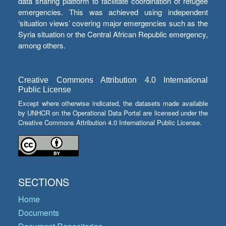
data sharing platform to facilitate coordination of refugee
emergencies. This was achieved using independent
‘situation views’ covering major emergencies such as the
Syria situation or the Central African Republic emergency,
among others.
Creative Commons Attribution 4.0 International
Public License
Except where otherwise indicated, the datasets made available
by UNHCR on the Operational Data Portal are licensed under the
Creative Commons Attribution 4.0 International Public License.
SECTIONS
Home
Documents