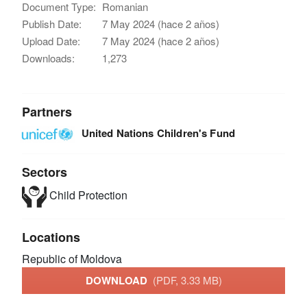
Document Type:
Romanian
Publish Date:
7 May 2024 (hace 2 años)
Upload Date:
7 May 2024 (hace 2 años)
Downloads:
1,273
Partners
United Nations Children's Fund
Sectors
Child Protection
Locations
Republic of Moldova
DOWNLOAD
(PDF, 3.33 MB)