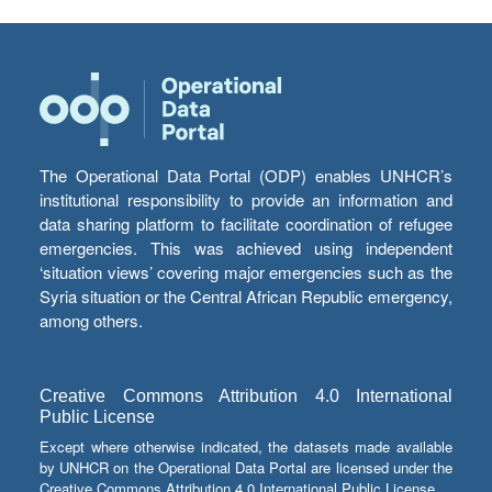
The Operational Data Portal (ODP) enables UNHCR’s
institutional responsibility to provide an information and
data sharing platform to facilitate coordination of refugee
emergencies. This was achieved using independent
‘situation views’ covering major emergencies such as the
Syria situation or the Central African Republic emergency,
among others.
Creative Commons Attribution 4.0 International
Public License
Except where otherwise indicated, the datasets made available
by UNHCR on the Operational Data Portal are licensed under the
Creative Commons Attribution 4.0 International Public License.