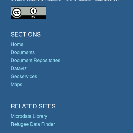
SECTIONS
Home
Documents
Document Repositories
Dataviz
Geoservices
Maps
RELATED SITES
Microdata Library
Refugee Data Finder