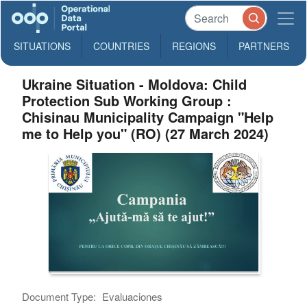
SITUATIONS
COUNTRIES
REGIONS
PARTNERS
Ukraine Situation - Moldova: Child
Protection Sub Working Group :
Chisinau Municipality Campaign "Help
me to Help you" (RO) (27 March 2024)
Document Type:
Evaluaciones