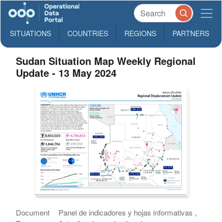
SITUATIONS
COUNTRIES
REGIONS
PARTNERS
Sudan Situation Map Weekly Regional
Update - 13 May 2024
Document
Panel de indicadores y hojas informativas ,