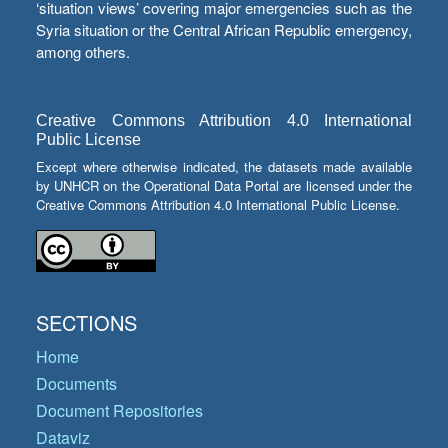
‘situation views’ covering major emergencies such as the
Syria situation or the Central African Republic emergency,
among others.
Creative Commons Attribution 4.0 International
Public License
Except where otherwise indicated, the datasets made available
by UNHCR on the Operational Data Portal are licensed under the
Creative Commons Attribution 4.0 International Public License.
SECTIONS
Home
Documents
Document Repositories
Dataviz