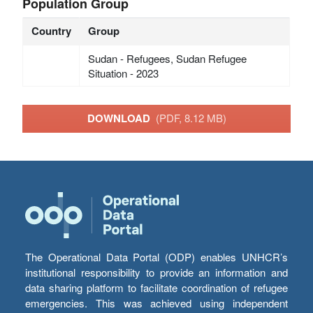
Population Group
Country
Group
Sudan - Refugees, Sudan Refugee
Situation - 2023
DOWNLOAD
(PDF, 8.12 MB)
The Operational Data Portal (ODP) enables UNHCR’s
institutional responsibility to provide an information and
data sharing platform to facilitate coordination of refugee
emergencies. This was achieved using independent