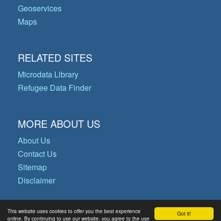
Geoservices
Maps
RELATED SITES
Microdata Library
Refugee Data Finder
MORE ABOUT US
About Us
Contact Us
Sitemap
Disclaimer
This website uses cookies to offer you the best experience
Got it!
© Copyright 2026 Operational Data
online. By continuing to use our website, you agree to the use