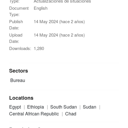
Type:
Actualizaciones de situaciones
Document
English
Type:
Publish
14 May 2024 (hace 2 años)
Date:
Upload
14 May 2024 (hace 2 años)
Date:
Downloads:
1,280
Sectors
Bureau
Locations
Egypt
Ethiopia
South Sudan
Sudan
Central African Republic
Chad