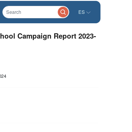
ES
chool Campaign Report 2023-
024