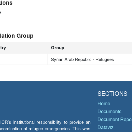
tions
e
lation Group
try
Group
Syrian Arab Republic - Refugees
SECTIONS
Home
Documents
Document Repos
’s institutional responsibility to provide an
Dataviz
e coordination of refugee emergencies. This was