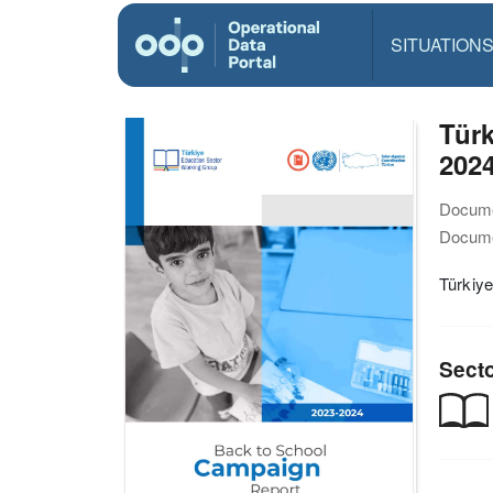
SITUATION
Türk
202
Docume
Docume
Türkiy
Sect