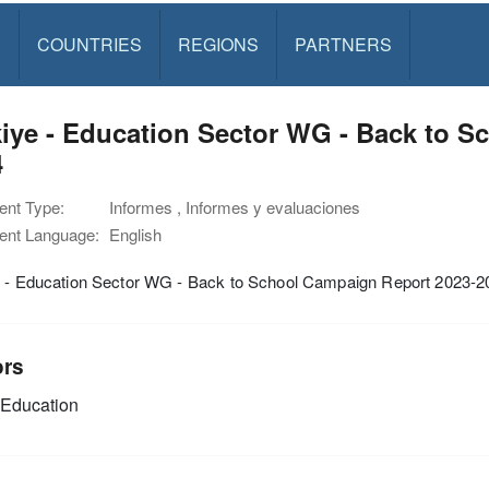
S
COUNTRIES
REGIONS
PARTNERS
iye - Education Sector WG - Back to S
4
nt Type:
Informes , Informes y evaluaciones
nt Language:
English
e - Education Sector WG - Back to School Campaign Report 2023-2
ors
Education