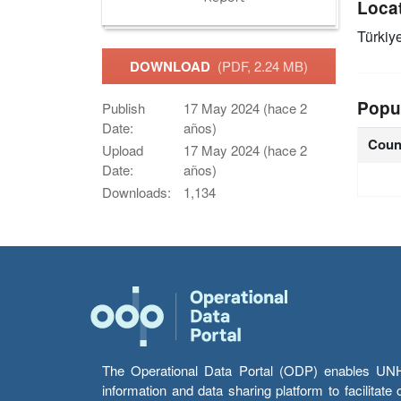
Loca
Türkiy
DOWNLOAD
(PDF, 2.24 MB)
Popu
Publish
17 May 2024 (hace 2
Date:
años)
Coun
Upload
17 May 2024 (hace 2
Date:
años)
Downloads:
1,134
The Operational Data Portal (ODP) enables UNHCR
information and data sharing platform to facilitat