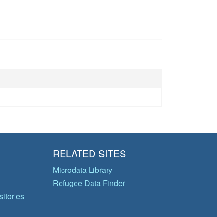
RELATED SITES
Microdata Library
Refugee Data Finder
itories