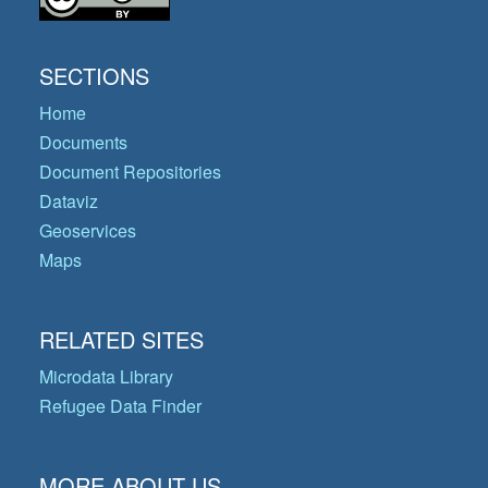
SECTIONS
Home
Documents
Document Repositories
Dataviz
Geoservices
Maps
RELATED SITES
Microdata Library
Refugee Data Finder
MORE ABOUT US