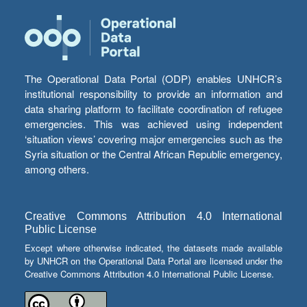
The Operational Data Portal (ODP) enables UNHCR’s
institutional responsibility to provide an information and
data sharing platform to facilitate coordination of refugee
emergencies. This was achieved using independent
‘situation views’ covering major emergencies such as the
Syria situation or the Central African Republic emergency,
among others.
Creative Commons Attribution 4.0 International
Public License
Except where otherwise indicated, the datasets made available
by UNHCR on the Operational Data Portal are licensed under the
Creative Commons Attribution 4.0 International Public License.