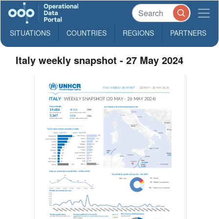
SITUATIONS
COUNTRIES
REGIONS
PARTNERS
Italy weekly snapshot - 27 May 2024