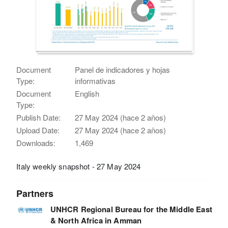
Document
Panel de indicadores y hojas
Type:
informativas
Document
English
Type:
Publish Date:
27 May 2024 (hace 2 años)
Upload Date:
27 May 2024 (hace 2 años)
Downloads:
1,469
Italy weekly snapshot - 27 May 2024
Partners
UNHCR Regional Bureau for the Middle East
& North Africa in Amman