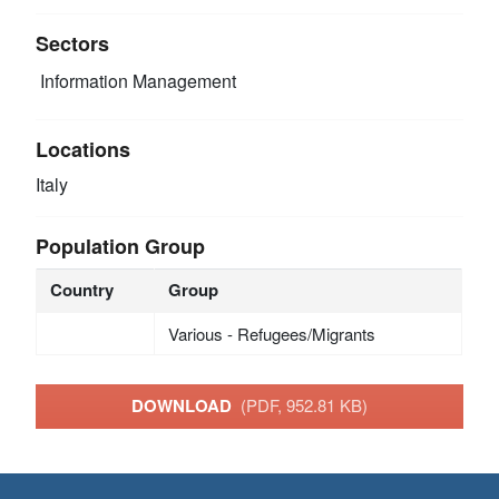
Sectors
Information Management
Locations
Italy
Population Group
Country
Group
Various - Refugees/Migrants
DOWNLOAD
(PDF, 952.81 KB)