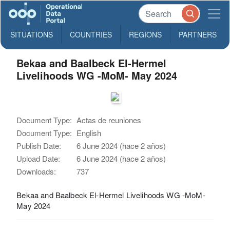
SITUATIONS
COUNTRIES
REGIONS
PARTNERS
Bekaa and Baalbeck El-Hermel
Livelihoods WG -MoM- May 2024
Document Type:
Actas de reuniones
Document Type:
English
Publish Date:
6 June 2024 (hace 2 años)
Upload Date:
6 June 2024 (hace 2 años)
Downloads:
737
Bekaa and Baalbeck El-Hermel Livelihoods WG -MoM-
May 2024