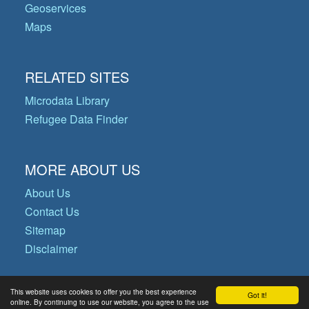
Geoservices
Maps
RELATED SITES
Microdata Library
Refugee Data Finder
MORE ABOUT US
About Us
Contact Us
Sitemap
Disclaimer
This website uses cookies to offer you the best experience
Got it!
© Copyright 2026 Operational Data
online. By continuing to use our website, you agree to the use