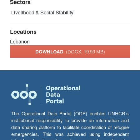
Sectors
Livelihood & Social Stability
Locations
Lebanon
DOWNLOAD
(DOCX, 19.93 MB)
The Operational Data Portal (ODP) enables UNHCR’s
institutional responsibility to provide an information and
data sharing platform to facilitate coordination of refugee
emergencies. This was achieved using independent