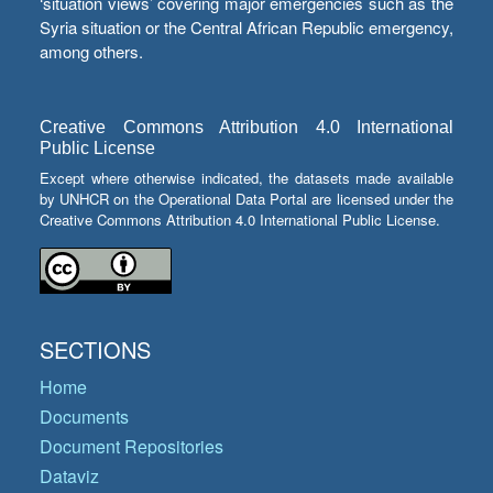
‘situation views’ covering major emergencies such as the
Syria situation or the Central African Republic emergency,
among others.
Creative Commons Attribution 4.0 International
Public License
Except where otherwise indicated, the datasets made available
by UNHCR on the Operational Data Portal are licensed under the
Creative Commons Attribution 4.0 International Public License.
SECTIONS
Home
Documents
Document Repositories
Dataviz