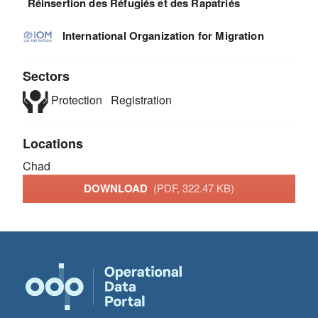
Réinsertion des Réfugiés et des Rapatriés
International Organization for Migration
Sectors
Protection
Registration
Locations
Chad
DOWNLOAD
(PDF, 322.47 KB)