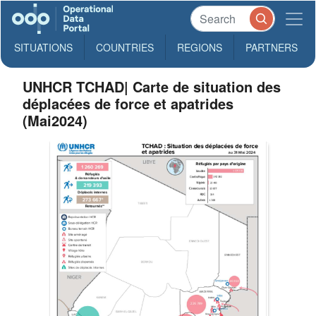
SITUATIONS
COUNTRIES
REGIONS
PARTNERS
UNHCR TCHAD| Carte de situation des
déplacées de force et apatrides
(Mai2024)