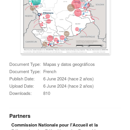
Document Type:
Mapas y datos geográficos
Document Type:
French
Publish Date:
6 June 2024 (hace 2 años)
Upload Date:
6 June 2024 (hace 2 años)
Downloads:
810
Partners
Commission Nationale pour l'Accueil et la