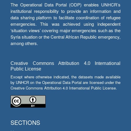
The Operational Data Portal (ODP) enables UNHCR’s
institutional responsibility to provide an information and
data sharing platform to facilitate coordination of refugee
emergencies. This was achieved using independent
‘situation views’ covering major emergencies such as the
Syria situation or the Central African Republic emergency,
among others.
Creative Commons Attribution 4.0 International
Public License
Except where otherwise indicated, the datasets made available
by UNHCR on the Operational Data Portal are licensed under the
Creative Commons Attribution 4.0 International Public License.
SECTIONS