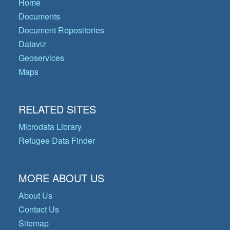
Home
Documents
Document Repositories
Dataviz
Geoservices
Maps
RELATED SITES
Microdata Library
Refugee Data Finder
MORE ABOUT US
About Us
Contact Us
Sitemap