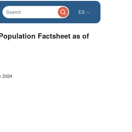
ES
opulation Factsheet as of
y 2024