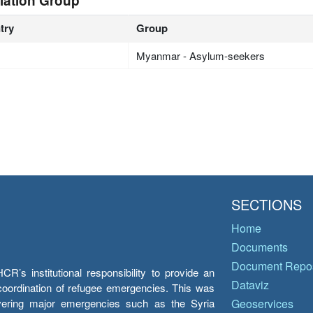
lation Group
try
Group
Myanmar - Asylum-seekers
SECTIONS
Home
Documents
Document Repos
’s institutional responsibility to provide an
Dataviz
e coordination of refugee emergencies. This was
overing major emergencies such as the Syria
Geoservices