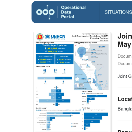
SITUATION
Joi
May
Docume
Docume
Joint 
Loca
Bangl