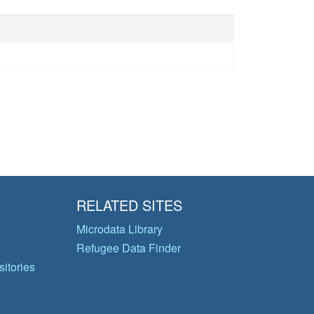
RELATED SITES
Microdata Library
Refugee Data Finder
itories