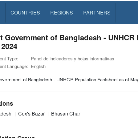
S
COUNTRIES
REGIONS
PARTNERS
nt Government of Bangladesh - UNHCR P
 2024
nt Type:
Panel de indicadores y hojas informativas
nt Language:
English
Government of Bangladesh - UNHCR Population Factsheet as of Ma
tions
adesh
Cox's Bazar
Bhasan Char