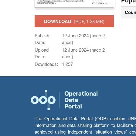
Popu
Coun
DOWNLOAD
(PDF, 1.28 MB)
Publish
12 June 2024 (hace 2
Date:
años)
Upload
12 June 2024 (hace 2
Date:
años)
Downloads:
1,257
The Operational Data Portal (ODP) enables UNHCR
information and data sharing platform to facilitat
achieved using independent ‘situation views’ c