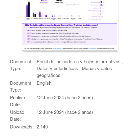
Document
Panel de indicadores y hojas informativas ,
Type:
Datos y estadísticas , Mapas y datos
geográficos
Document
English
Type:
Publish
12 June 2024 (hace 2 años)
Date:
Upload
12 June 2024 (hace 2 años)
Date:
Downloads:
2,140