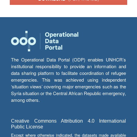
The Operational Data Portal (ODP) enables UNHCR’s
institutional responsibility to provide an information and
data sharing platform to facilitate coordination of refugee
emergencies. This was achieved using independent
‘situation views’ covering major emergencies such as the
Syria situation or the Central African Republic emergency,
among others.
Creative Commons Attribution 4.0 International
Public License
Except where otherwise indicated, the datasets made available