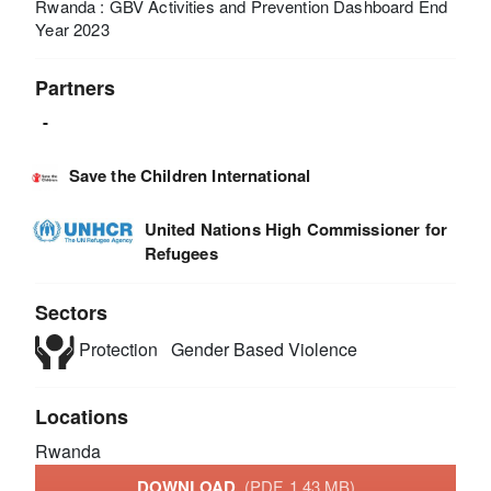
Rwanda : GBV Activities and Prevention Dashboard End
Year 2023
Partners
-
Save the Children International
United Nations High Commissioner for
Refugees
Sectors
Protection
Gender Based Violence
Locations
Rwanda
DOWNLOAD
(PDF, 1.43 MB)