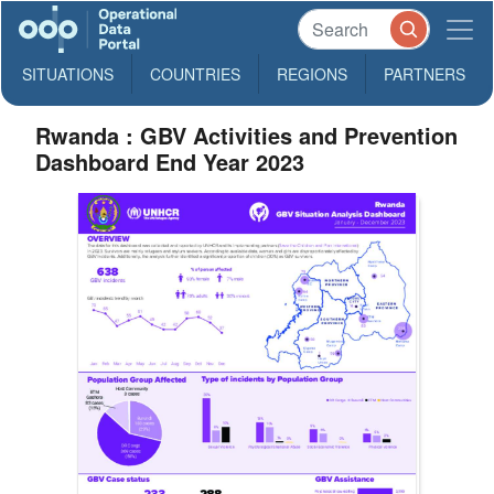
SITUATIONS
COUNTRIES
REGIONS
PARTNERS
Rwanda : GBV Activities and Prevention
Dashboard End Year 2023