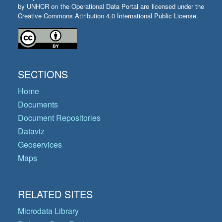
by UNHCR on the Operational Data Portal are licensed under the
Creative Commons Attribution 4.0 International Public License.
SECTIONS
Home
Documents
Document Repositories
Dataviz
Geoservices
Maps
RELATED SITES
Microdata Library