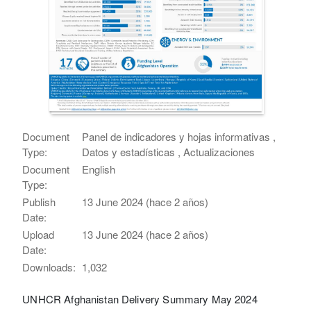
Document
Panel de indicadores y hojas informativas ,
Type:
Datos y estadísticas , Actualizaciones
Document
English
Type:
Publish
13 June 2024 (hace 2 años)
Date:
Upload
13 June 2024 (hace 2 años)
Date:
Downloads:
1,032
UNHCR Afghanistan Delivery Summary May 2024