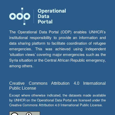
The Operational Data Portal (ODP) enables UNHCR’s
institutional responsibility to provide an information and
data sharing platform to facilitate coordination of refugee
emergencies. This was achieved using independent
‘situation views’ covering major emergencies such as the
Syria situation or the Central African Republic emergency,
among others.
Creative Commons Attribution 4.0 International
Public License
Except where otherwise indicated, the datasets made available
by UNHCR on the Operational Data Portal are licensed under the
Creative Commons Attribution 4.0 International Public License.