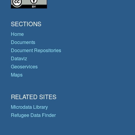
SECTIONS
Home
Documents
Document Repositories
Dataviz
Geoservices
Maps
RELATED SITES
Microdata Library
Refugee Data Finder