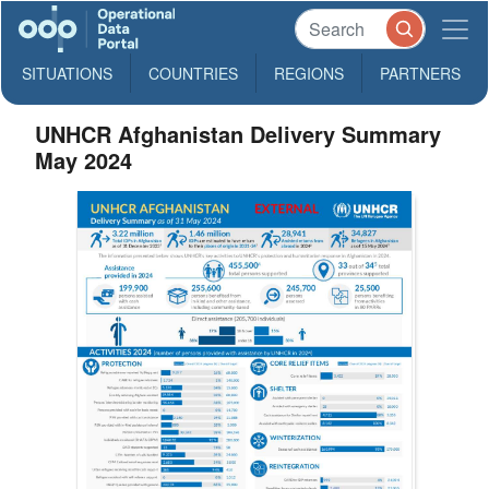
SITUATIONS
COUNTRIES
REGIONS
PARTNERS
UNHCR Afghanistan Delivery Summary
May 2024