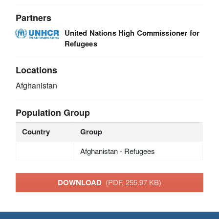
Partners
United Nations High Commissioner for
Refugees
Locations
Afghanistan
Population Group
Country
Group
Afghanistan - Refugees
DOWNLOAD
(PDF, 255.97 KB)