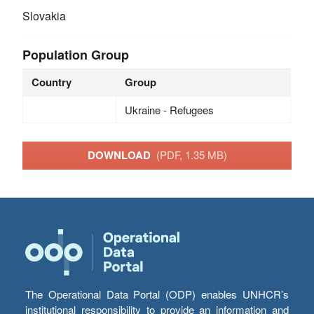
Slovakia
Population Group
Country
Group
Ukraine - Refugees
DOWNLOAD
(PDF, 1.35 MB)
The Operational Data Portal (ODP) enables UNHCR’s
institutional responsibility to provide an information and