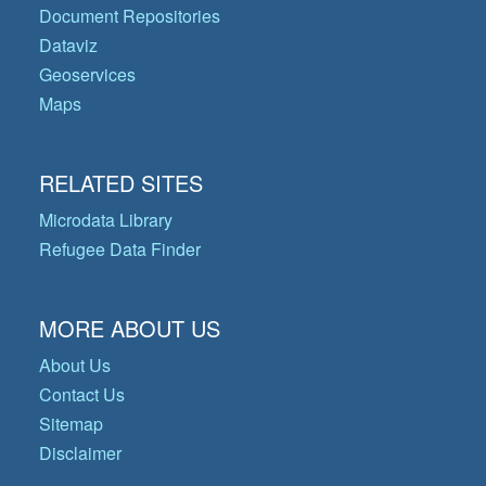
Document Repositories
Dataviz
Geoservices
Maps
RELATED SITES
Microdata Library
Refugee Data Finder
MORE ABOUT US
About Us
Contact Us
Sitemap
Disclaimer