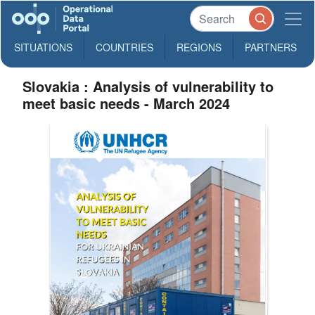
SITUATIONS
COUNTRIES
REGIONS
PARTNERS
Slovakia : Analysis of vulnerability to
meet basic needs - March 2024