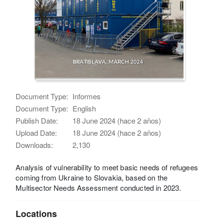
Document Type:
Informes
Document Type:
English
Publish Date:
18 June 2024 (hace 2 años)
Upload Date:
18 June 2024 (hace 2 años)
Downloads:
2,130
Analysis of vulnerability to meet basic needs of refugees
coming from Ukraine to Slovakia, based on the
Multisector Needs Assessment conducted in 2023.
Locations