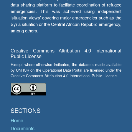
data sharing platform to facilitate coordination of refugee
emergencies. This was achieved using independent
‘situation views’ covering major emergencies such as the
Syria situation or the Central African Republic emergency,
among others.
Creative Commons Attribution 4.0 International
Public License
Except where otherwise indicated, the datasets made available
by UNHCR on the Operational Data Portal are licensed under the
Creative Commons Attribution 4.0 International Public License.
SECTIONS
Home
Documents