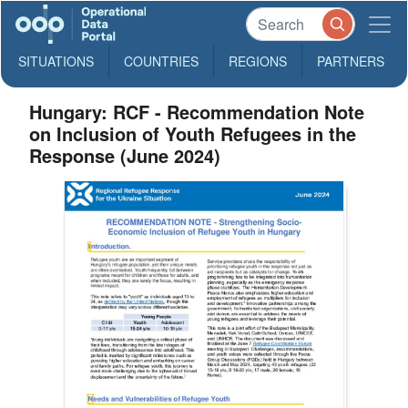
SITUATIONS
COUNTRIES
REGIONS
PARTNERS
Hungary: RCF - Recommendation Note
on Inclusion of Youth Refugees in the
Response (June 2024)