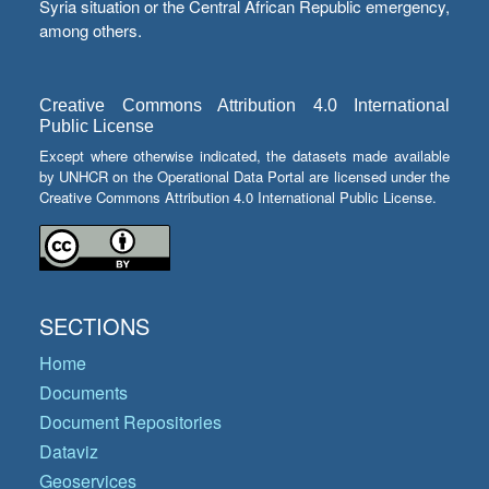
Syria situation or the Central African Republic emergency,
among others.
Creative Commons Attribution 4.0 International
Public License
Except where otherwise indicated, the datasets made available
by UNHCR on the Operational Data Portal are licensed under the
Creative Commons Attribution 4.0 International Public License.
SECTIONS
Home
Documents
Document Repositories
Dataviz
Geoservices