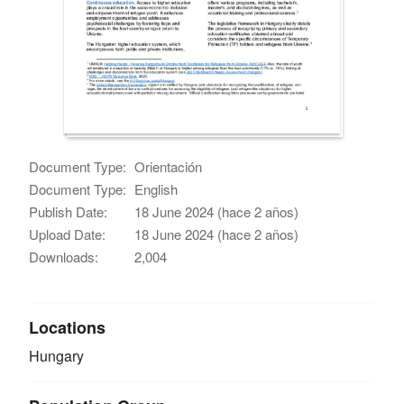
Document Type:
Orientación
Document Type:
English
Publish Date:
18 June 2024 (hace 2 años)
Upload Date:
18 June 2024 (hace 2 años)
Downloads:
2,004
Locations
Hungary