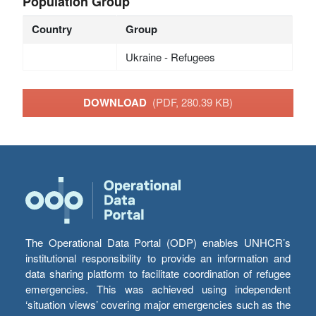
Population Group
Country
Group
Ukraine - Refugees
DOWNLOAD
(PDF, 280.39 KB)
The Operational Data Portal (ODP) enables UNHCR’s
institutional responsibility to provide an information and
data sharing platform to facilitate coordination of refugee
emergencies. This was achieved using independent
‘situation views’ covering major emergencies such as the