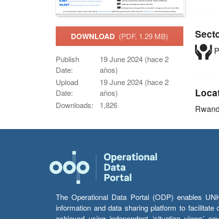
Sect
DOWNLOAD
(PDF, 1.29 MB)
P
Publish
19 June 2024 (hace 2
Date:
años)
Upload
19 June 2024 (hace 2
Loca
Date:
años)
Downloads:
1,826
Rwan
The Operational Data Portal (ODP) enables UNHCR
information and data sharing platform to facilitat
achieved using independent ‘situation views’ c