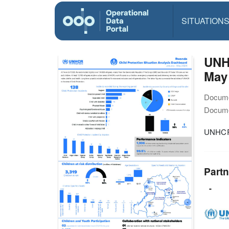
SITUATION
UNHC
May
Docume
Docume
UNHCR 
Partn
-