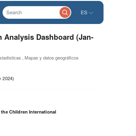
ES
n Analysis Dashboard (Jan-
estadísticas , Mapas y datos geográficos
y 2024)
 the Children International