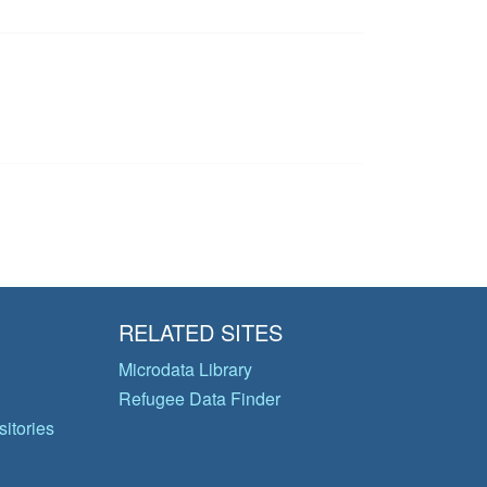
RELATED SITES
Microdata Library
Refugee Data Finder
itories