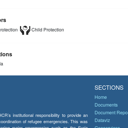
ors
rotection
Child Protection
tions
da
SECTIONS
Home
Documents
Document Repos
’s institutional responsibility to provide an
Dataviz
e coordination of refugee emergencies. This was
overing major emergencies such as the Syria
Geoservices