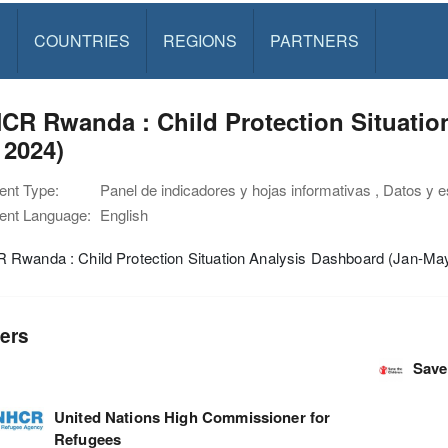
S
COUNTRIES
REGIONS
PARTNERS
R Rwanda : Child Protection Situatio
 2024)
nt Type:
Panel de indicadores y hojas informativas , Datos y 
nt Language:
English
Rwanda : Child Protection Situation Analysis Dashboard (Jan-Ma
ers
Save
United Nations High Commissioner for
Refugees