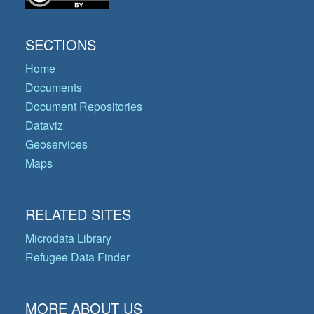
SECTIONS
Home
Documents
Document Repositories
Dataviz
Geoservices
Maps
RELATED SITES
Microdata Library
Refugee Data Finder
MORE ABOUT US