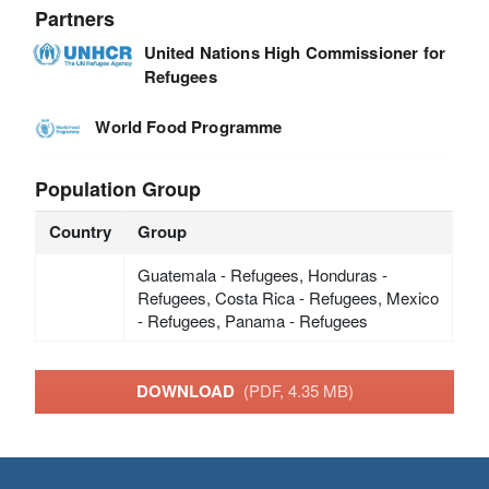
Partners
United Nations High Commissioner for
Refugees
World Food Programme
Population Group
Country
Group
Guatemala - Refugees, Honduras -
Refugees, Costa Rica - Refugees, Mexico
- Refugees, Panama - Refugees
DOWNLOAD
(PDF, 4.35 MB)