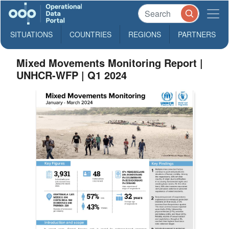
SITUATIONS
COUNTRIES
REGIONS
PARTNERS
Mixed Movements Monitoring Report |
UNHCR-WFP | Q1 2024