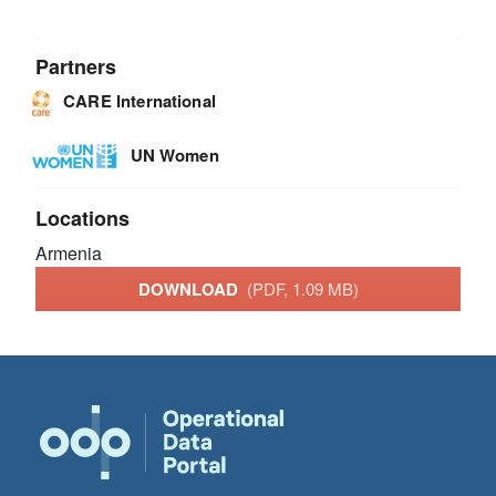
Partners
CARE International
UN Women
Locations
Armenia
DOWNLOAD
(PDF, 1.09 MB)