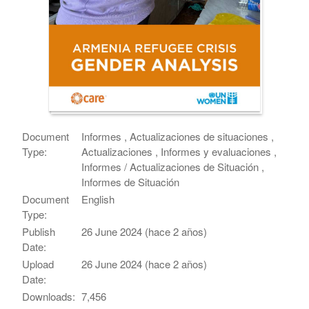
Document
Informes , Actualizaciones de situaciones ,
Type:
Actualizaciones , Informes y evaluaciones ,
Informes / Actualizaciones de Situación ,
Informes de Situación
Document
English
Type:
Publish
26 June 2024 (hace 2 años)
Date:
Upload
26 June 2024 (hace 2 años)
Date:
Downloads:
7,456