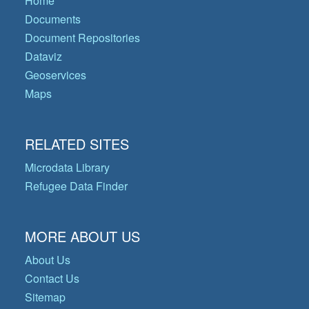
Home
Documents
Document Repositories
Dataviz
Geoservices
Maps
RELATED SITES
Microdata Library
Refugee Data Finder
MORE ABOUT US
About Us
Contact Us
Sitemap