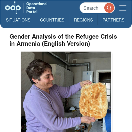
SITUATIONS
COUNTRIES
REGIONS
PARTNERS
Gender Analysis of the Refugee Crisis
in Armenia (English Version)