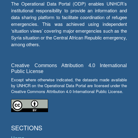
The Operational Data Portal (ODP) enables UNHCR’s
institutional responsibility to provide an information and
data sharing platform to facilitate coordination of refugee
emergencies. This was achieved using independent
‘situation views’ covering major emergencies such as the
Syria situation or the Central African Republic emergency,
among others.
Creative Commons Attribution 4.0 International
Public License
Except where otherwise indicated, the datasets made available
by UNHCR on the Operational Data Portal are licensed under the
Creative Commons Attribution 4.0 International Public License.
SECTIONS