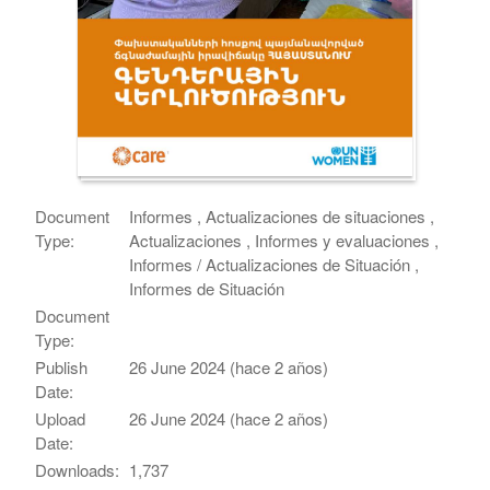
Document
Informes , Actualizaciones de situaciones ,
Type:
Actualizaciones , Informes y evaluaciones ,
Informes / Actualizaciones de Situación ,
Informes de Situación
Document
Type:
Publish
26 June 2024 (hace 2 años)
Date:
Upload
26 June 2024 (hace 2 años)
Date:
Downloads:
1,737