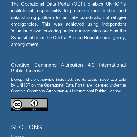
The Operational Data Portal (ODP) enables UNHCR’s
institutional responsibility to provide an information and
data sharing platform to facilitate coordination of refugee
emergencies. This was achieved using independent
‘situation views’ covering major emergencies such as the
Syria situation or the Central African Republic emergency,
among others.
Creative Commons Attribution 4.0 International
Public License
Except where otherwise indicated, the datasets made available
by UNHCR on the Operational Data Portal are licensed under the
Creative Commons Attribution 4.0 International Public License.
SECTIONS