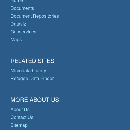
Home
Documents
Document Repositories
Dataviz
Geoservices
Maps
RELATED SITES
Microdata Library
Refugee Data Finder
MORE ABOUT US
About Us
Contact Us
Sitemap