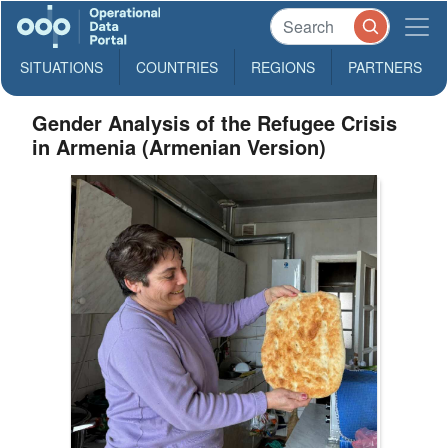
SITUATIONS
COUNTRIES
REGIONS
PARTNERS
Gender Analysis of the Refugee Crisis
in Armenia (Armenian Version)