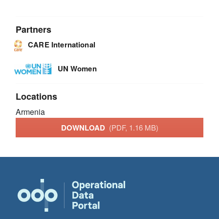
Partners
CARE International
UN Women
Locations
Armenia
DOWNLOAD
(PDF, 1.16 MB)