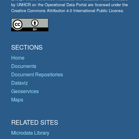
by UNHCR on the Operational Data Portal are licensed under the
Creative Commons Attribution 4.0 International Public License.
SECTIONS
Home
Documents
Document Repositories
Dataviz
Geoservices
Maps
RELATED SITES
Microdata Library