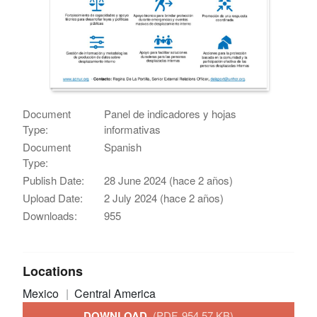
Document
Panel de indicadores y hojas
Type:
informativas
Document
Spanish
Type:
Publish Date:
28 June 2024 (hace 2 años)
Upload Date:
2 July 2024 (hace 2 años)
Downloads:
955
Locations
Mexico
Central America
DOWNLOAD
(PDF, 954.57 KB)