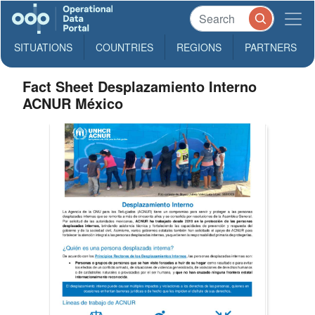
SITUATIONS
COUNTRIES
REGIONS
PARTNERS
Fact Sheet Desplazamiento Interno
ACNUR México