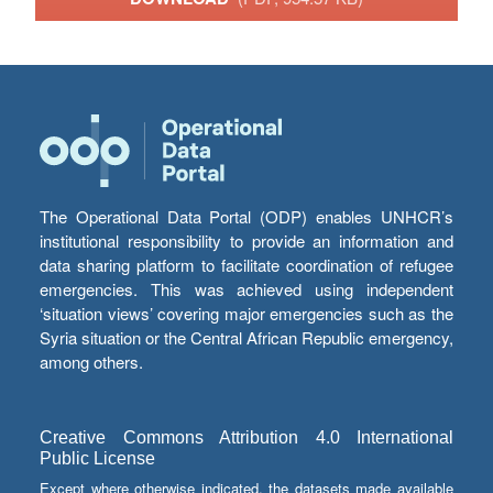
The Operational Data Portal (ODP) enables UNHCR’s
institutional responsibility to provide an information and
data sharing platform to facilitate coordination of refugee
emergencies. This was achieved using independent
‘situation views’ covering major emergencies such as the
Syria situation or the Central African Republic emergency,
among others.
Creative Commons Attribution 4.0 International
Public License
Except where otherwise indicated, the datasets made available