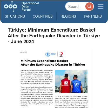
SITUATIONS
COUNTRIES
REGIONS
PARTNERS
Türkiye: Minimum Expenditure Basket
After the Earthquake Disaster in Türkiye
- June 2024