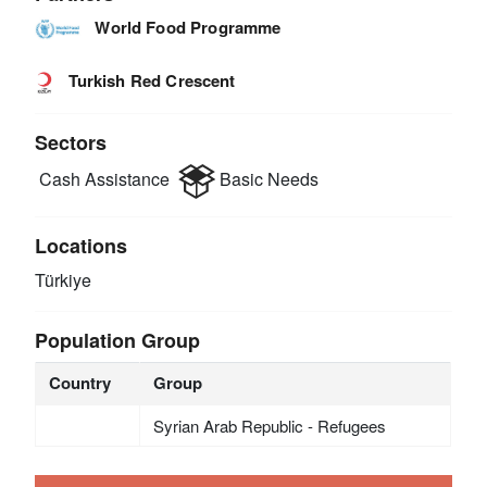
World Food Programme
Turkish Red Crescent
Sectors
Cash Assistance
Basic Needs
Locations
Türkiye
Population Group
Country
Group
Syrian Arab Republic - Refugees