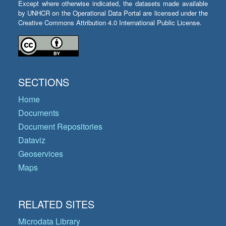
Except where otherwise indicated, the datasets made available
by UNHCR on the Operational Data Portal are licensed under the
Creative Commons Attribution 4.0 International Public License.
SECTIONS
Home
Documents
Document Repositories
Dataviz
Geoservices
Maps
RELATED SITES
Microdata Library