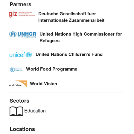
Partners
Deutsche Gesellschaft fuer
Internationale Zusammenarbeit
United Nations High Commissioner for
Refugees
United Nations Children's Fund
World Food Programme
World Vision
Sectors
Education
Locations