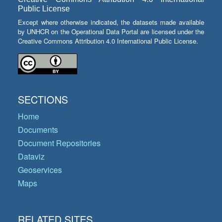
Public License
Except where otherwise indicated, the datasets made available
by UNHCR on the Operational Data Portal are licensed under the
Creative Commons Attribution 4.0 International Public License.
SECTIONS
Home
Documents
Document Repositories
Dataviz
Geoservices
Maps
RELATED SITES