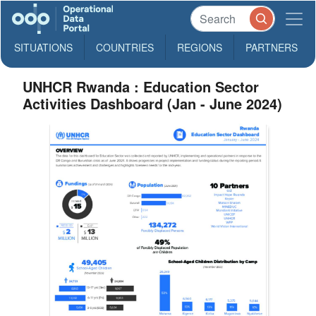
SITUATIONS
COUNTRIES
REGIONS
PARTNERS
UNHCR Rwanda : Education Sector
Activities Dashboard (Jan - June 2024)