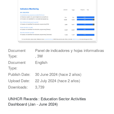
Document
Panel de indicadores y hojas informativas
Type:
, 3W
Document
English
Type:
Publish Date:
30 June 2024 (hace 2 años)
Upload Date:
22 July 2024 (hace 2 años)
Downloads:
3,739
UNHCR Rwanda : Education Sector Activities
Dashboard (Jan - June 2024)