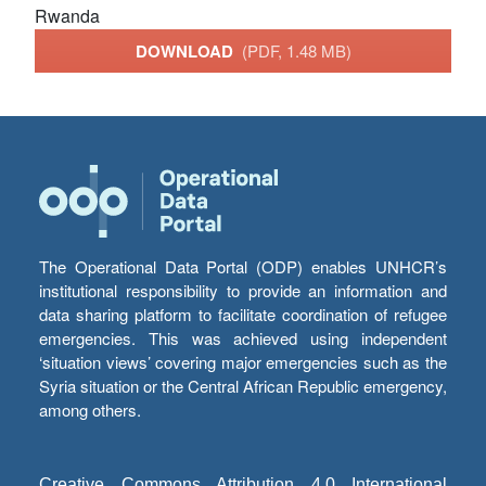
Rwanda
DOWNLOAD
(PDF, 1.48 MB)
The Operational Data Portal (ODP) enables UNHCR’s
institutional responsibility to provide an information and
data sharing platform to facilitate coordination of refugee
emergencies. This was achieved using independent
‘situation views’ covering major emergencies such as the
Syria situation or the Central African Republic emergency,
among others.
Creative Commons Attribution 4.0 International