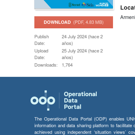
Loca
Armen
DOWNLOAD
(PDF, 4.83 MB)
Publish
24 July 2024 (hace 2
Date:
años)
Upload
25 July 2024 (hace 2
Date:
años)
Downloads:
1,764
The Operational Data Portal (ODP) enables UNHCR
information and data sharing platform to facilitat
achieved using independent ‘situation views’ c