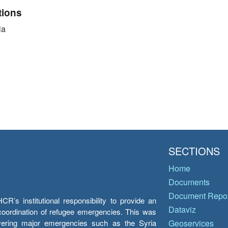
tions
ia
SECTIONS
Home
Documents
Document Repos
’s institutional responsibility to provide an
Dataviz
e coordination of refugee emergencies. This was
overing major emergencies such as the Syria
Geoservices