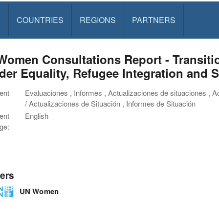
S
COUNTRIES
REGIONS
PARTNERS
Women Consultations Report - Transiti
er Equality, Refugee Integration and 
ent
Evaluaciones , Informes , Actualizaciones de situaciones , A
/ Actualizaciones de Situación , Informes de Situación
ent
English
ge:
ers
UN Women