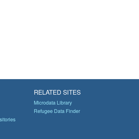
RELATED SITES
Microdata Library
Refugee Data Finder
itories