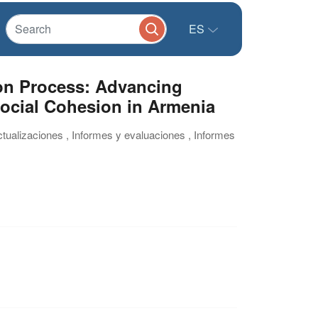
ES
on Process: Advancing
Social Cohesion in Armenia
ctualizaciones , Informes y evaluaciones , Informes