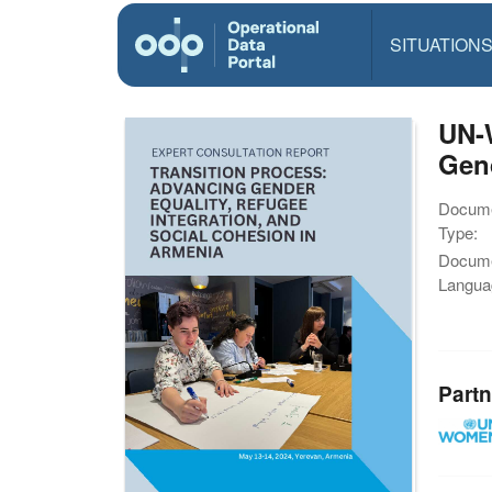
SITUATION
UN-
Gend
Docum
Type:
Docum
Langua
Partn