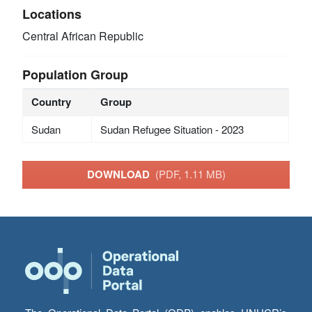
Locations
Central African Republic
Population Group
Country
Group
Sudan
Sudan Refugee Situation - 2023
DOWNLOAD
(PDF, 1.11 MB)