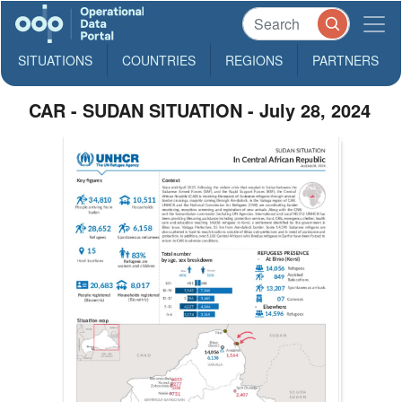
SITUATIONS
COUNTRIES
REGIONS
PARTNERS
CAR - SUDAN SITUATION - July 28, 2024