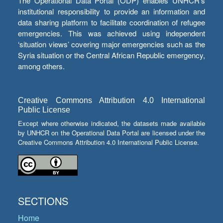
The Operational Data Portal (ODP) enables UNHCR’s
institutional responsibility to provide an information and
data sharing platform to facilitate coordination of refugee
emergencies. This was achieved using independent
‘situation views’ covering major emergencies such as the
Syria situation or the Central African Republic emergency,
among others.
Creative Commons Attribution 4.0 International
Public License
Except where otherwise indicated, the datasets made available
by UNHCR on the Operational Data Portal are licensed under the
Creative Commons Attribution 4.0 International Public License.
SECTIONS
Home