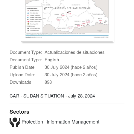
Document Type:
Actualizaciones de situaciones
Document Type:
English
Publish Date:
30 July 2024 (hace 2 años)
Upload Date:
30 July 2024 (hace 2 años)
Downloads:
898
CAR - SUDAN SITUATION - July 28, 2024
Sectors
Protection
Information Management