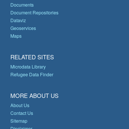
Documents
Document Repositories
Dataviz
Geoservices
Maps
RELATED SITES
Microdata Library
Refugee Data Finder
MORE ABOUT US
About Us
Contact Us
Sitemap
Disclaimer