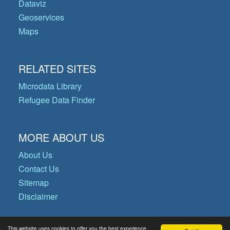
Dataviz
Geoservices
Maps
RELATED SITES
Microdata Library
Refugee Data Finder
MORE ABOUT US
About Us
Contact Us
Sitemap
Disclaimer
This website uses cookies to offer you the best experience