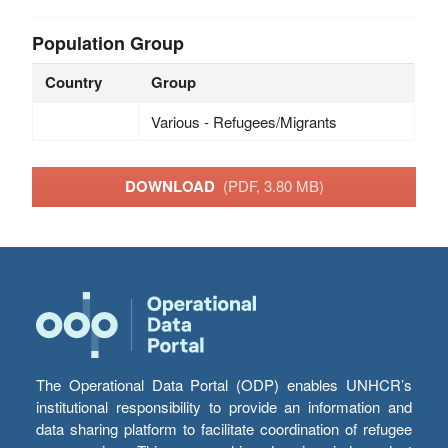
Population Group
Country
Group
Various - Refugees/Migrants
DOWNLOAD
(PDF, 3.80 MB)
The Operational Data Portal (ODP) enables UNHCR’s
institutional responsibility to provide an information and
data sharing platform to facilitate coordination of refugee