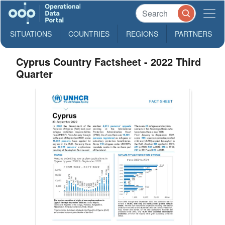
SITUATIONS
COUNTRIES
REGIONS
PARTNERS
Cyprus Country Factsheet - 2022 Third
Quarter