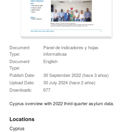
Document
Panel de indicadores y hojas
Type:
informativas
Document
English
Type:
Publish Date:
30 September 2022 (hace 3 años)
Upload Date:
30 July 2024 (hace 2 años)
Downloads:
677
Cyprus overview with 2022 third quarter asylum data.
Locations
Cyprus