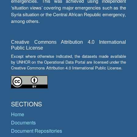
emergencies. This was achieved using independent
‘situation views’ covering major emergencies such as the
Syria situation or the Central African Republic emergency,
among others.
Creative Commons Attribution 4.0 International
Public License
Except where otherwise indicated, the datasets made available
by UNHCR on the Operational Data Portal are licensed under the
Creative Commons Attribution 4.0 International Public License.
SECTIONS
Home
Documents
Document Repositories