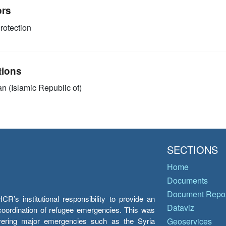
ors
rotection
tions
an (Islamic Republic of)
SECTIONS
Home
Documents
Document Repos
’s institutional responsibility to provide an
Dataviz
e coordination of refugee emergencies. This was
overing major emergencies such as the Syria
Geoservices