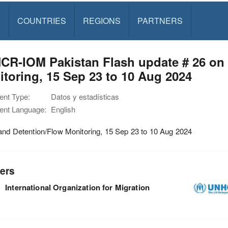
S
COUNTRIES
REGIONS
PARTNERS
CR-IOM Pakistan Flash update # 26 on 
toring, 15 Sep 23 to 10 Aug 2024
nt Type:
Datos y estadísticas
nt Language:
English
and Detention/Flow Monitoring, 15 Sep 23 to 10 Aug 2024
ers
International Organization for Migration