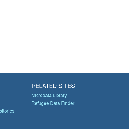
RELATED SITES
Microdata Library
Refugee Data Finder
itories