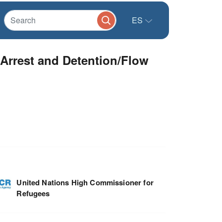
ES
Arrest and Detention/Flow
United Nations High Commissioner for
Refugees