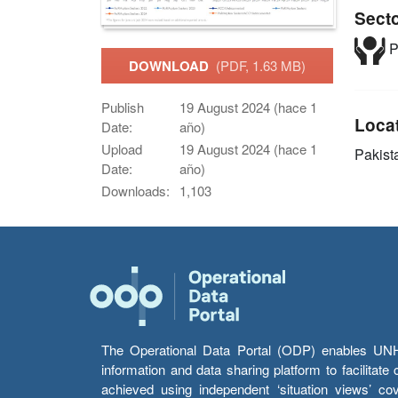
Sect
P
DOWNLOAD
(PDF, 1.63 MB)
Publish
19 August 2024 (hace 1
Loca
Date:
año)
Upload
19 August 2024 (hace 1
Pakist
Date:
año)
Downloads:
1,103
The Operational Data Portal (ODP) enables UNHCR
information and data sharing platform to facilitat
achieved using independent ‘situation views’ c