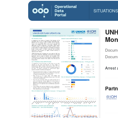
SITUATION
UNH
Moni
Docume
Docume
Arrest 
Partn