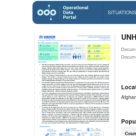
SITUATION
UNH
Docume
Docume
Loca
Afghan
Popu
Coun