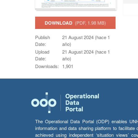
DOWNLOAD
(PDF, 1.98 MB)
Publish
21 August 2024 (hace 1
Date:
año)
Upload
21 August 2024 (hace 1
Date:
año)
Downloads:
1,901
The Operational Data Portal (ODP) enables UNHCR
information and data sharing platform to facilitat
achieved using independent ‘situation views’ c