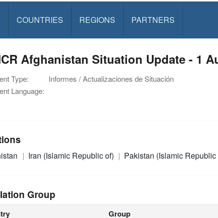
S
COUNTRIES
REGIONS
PARTNERS
CR Afghanistan Situation Update - 1 A
nt Type:
Informes / Actualizaciones de Situación
nt Language:
tions
istan
Iran (Islamic Republic of)
Pakistan (Islamic Republic 
lation Group
try
Group