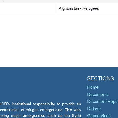
Afghanistan - Refugees
SECTIONS
Home
Documents
Document Repos
’s institutional responsibility to provide an
Dataviz
e coordination of refugee emergencies. This was
overing major emergencies such as the Syria
Geoservices