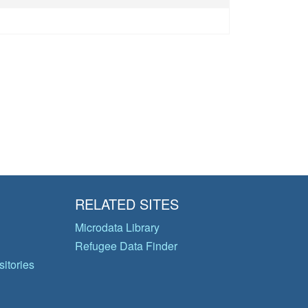
RELATED SITES
Microdata Library
Refugee Data Finder
itories