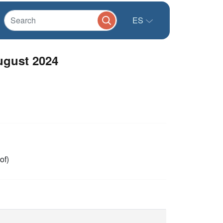
ES
ugust 2024
of)