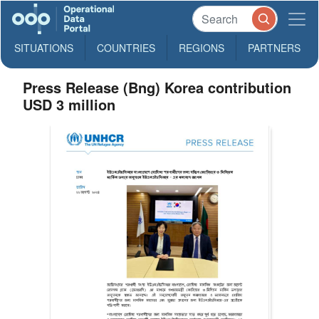
SITUATIONS
COUNTRIES
REGIONS
PARTNERS
Press Release (Bng) Korea contribution
USD 3 million