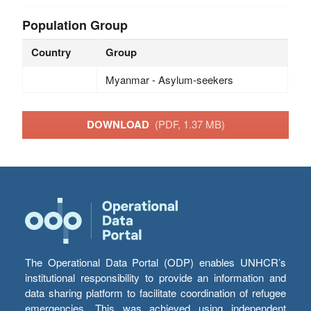
Population Group
Country
Group
Myanmar - Asylum-seekers
DOWNLOAD
(PDF, 1.37 MB)
The Operational Data Portal (ODP) enables UNHCR’s
institutional responsibility to provide an information and
data sharing platform to facilitate coordination of refugee
emergencies. This was achieved using independent