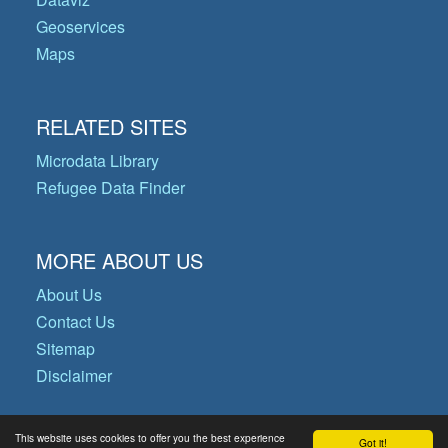
Geoservices
Maps
RELATED SITES
Microdata Library
Refugee Data Finder
MORE ABOUT US
About Us
Contact Us
Sitemap
Disclaimer
This website uses cookies to offer you the best experience
Got it!