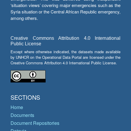
‘situation views’ covering major emergencies such as the
Syria situation or the Central African Republic emergency,
among others.
Creative Commons Attribution 4.0 International
Public License
Except where otherwise indicated, the datasets made available
by UNHCR on the Operational Data Portal are licensed under the
Creative Commons Attribution 4.0 International Public License.
SECTIONS
Home
Documents
Document Repositories
Dataviz