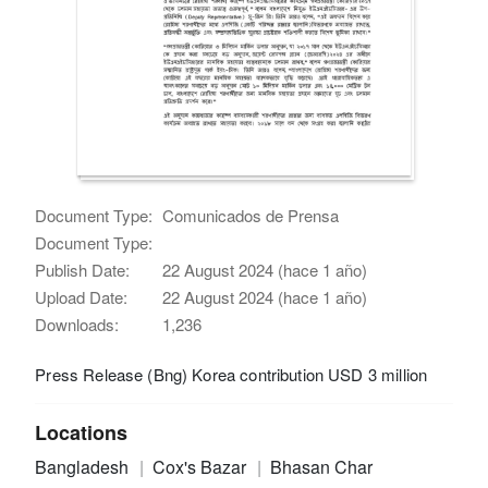
Document Type:
Comunicados de Prensa
Document Type:
Publish Date:
22 August 2024 (hace 1 año)
Upload Date:
22 August 2024 (hace 1 año)
Downloads:
1,236
Press Release (Bng) Korea contribution USD 3 million
Locations
Bangladesh
Cox's Bazar
Bhasan Char